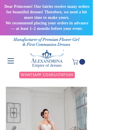
Dear Princesses! Our fairies receive many orders
for beautiful dresses! Therefore, we need a bit
more time to make yours.
We recommend placing your orders in advance
— at least 1–2 months before your event.
Manufacturer of Premium Flower Girl
& First Communion Dresses
Empire of dresses
WhatsApp Consultation