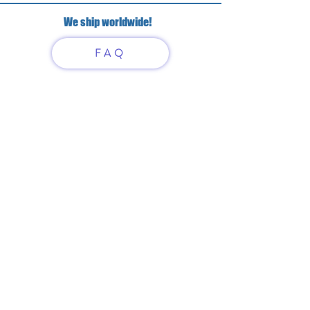
We ship worldwide!
FAQ
Have questions?
Just scan or click on the QR
code to contact us
What'sApp
Telegram
+7 916 5550797
alexandrinadress@gmail.com