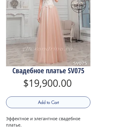
Свадебное платье SV075
Price
$19,900.00
Add to Cart
Эффектное и элегантное свадебное
платье.