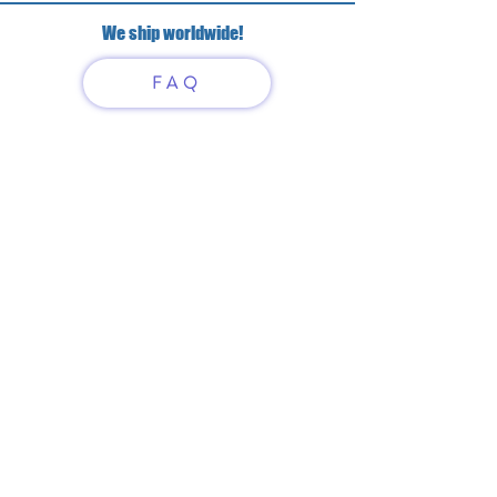
We ship worldwide!
FAQ
Have questions?
Just scan or click on the QR
code to contact us
What'sApp
Telegram
+7 916 5550797
alexandrinadress@gmail.com