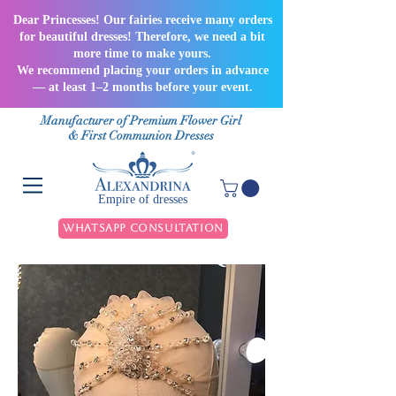
Dear Princesses! Our fairies receive many orders
for beautiful dresses! Therefore, we need a bit
more time to make yours.
We recommend placing your orders in advance
— at least 1–2 months before your event.
Manufacturer of Premium Flower Girl
& First Communion Dresses
Empire of dresses
WhatsApp Consultation