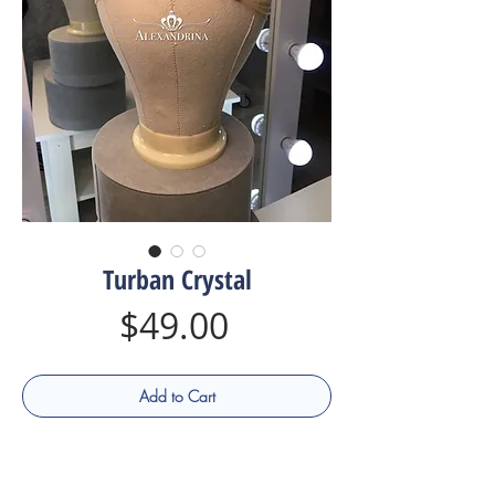
Turban Сrystal
Price
$49.00
Add to Cart