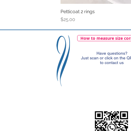
Petticoat 2 rings
Price
$25.00
How to measure size cor
Have questions?
Just scan or click on the 
to contact us