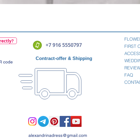
Quick View
FLOWE
rectly?
+7 916 5550797
FIRST
ACCES
Contract-offer
& Shipping
WEDDI
QR code
REVIE
FAQ
CONTA
alexandrinadress@gmail.com