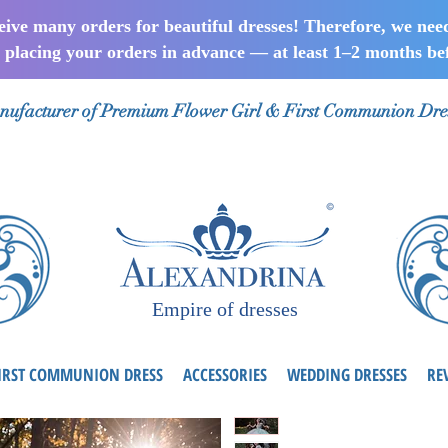
ceive many orders for beautiful dresses! Therefore, we nee
lacing your orders in advance — at least 1–2 months bef
ufacturer of Premium Flower Girl & First Communion Dre
Empire of dresses
IRST COMMUNION DRESS
ACCESSORIES
WEDDING DRESSES
RE