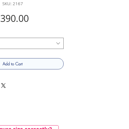
SKU: 2167
Price
390.00
Add to Cart