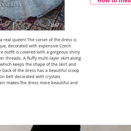
How to meas
a real queen! The corset of the dress is
ique, decorated with expensive Czech
e outfit is covered with a gorgeous shiny
er threads. A fluffy multi-layer skirt along
which keeps the shape of the skirt and
e back of the dress has a beautiful scoop
in belt decorated with crystals
rain makes the dress more beautiful and