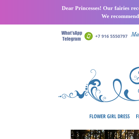
Dear Princesses! Our fairies re
We recommend p
What'sApp
Man
+7 916 5550797
Telegram
FLOWER GIRL DRESS
F