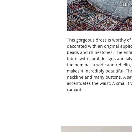
This gorgeous dress is worthy of 
decorated with an original appl
beads and rhinestones. The entir
fabric with floral designs and silv
the hem has a wide and rehelin, 
makes it incredibly beautiful. Th
neckline and many buttons. A sat
accentuates the waist. A small t
romantic.