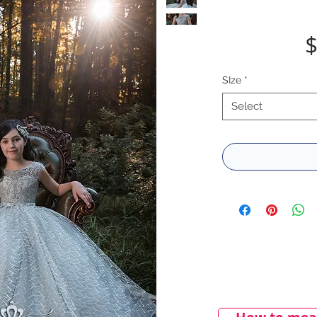
$
SIze
*
Select