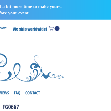
d a bit more time to make yours.
ore your event.
sses
We ship worldwide!
VIEWS
FAQ
CONTACT
FG0667