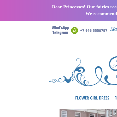
Dear Princesses! Our fairies re
We recommend p
What'sApp
Man
+7 916 5550797
Telegram
FLOWER GIRL DRESS
F