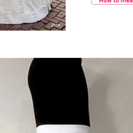
How to meas