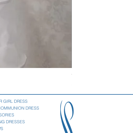
Veil with satin bow
Price
$69.00
R GIRL DRESS
 COMMUNION DRESS
SORIES
NG DRESSES
WS