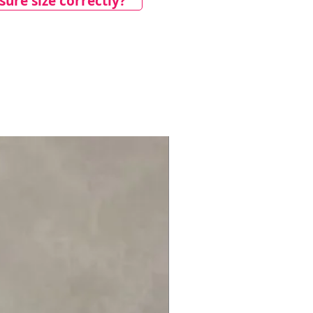
ure size correctly?