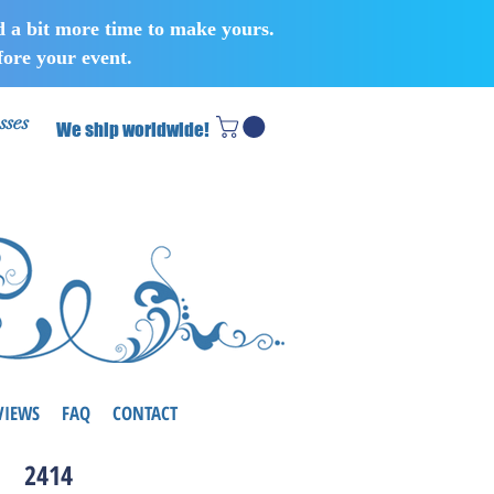
d a bit more time to make yours.
ore your event.
sses
We ship worldwide!
VIEWS
FAQ
CONTACT
2414