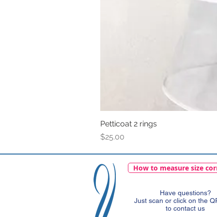
Petticoat 2 rings
Price
$25.00
How to measure size cor
Have questions?
Just scan or click on the 
to contact us