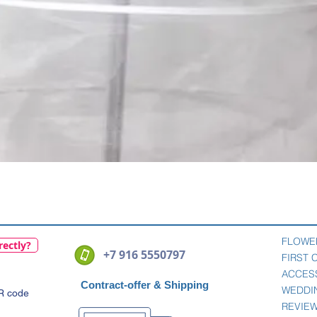
Quick View
FLOWE
rectly?
+7 916 5550797
FIRST
ACCES
Contract-offer
& Shipping
WEDDI
QR code
REVIE