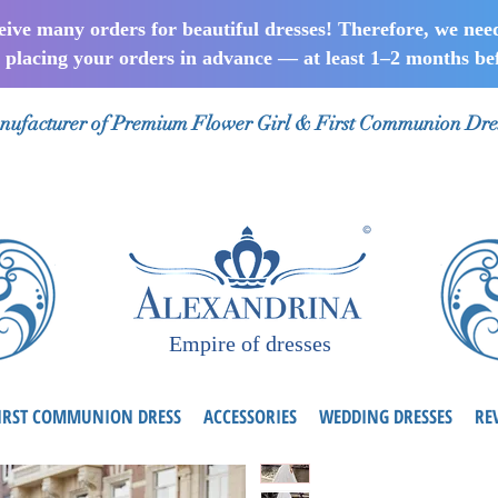
ceive many orders for beautiful dresses! Therefore, we nee
lacing your orders in advance — at least 1–2 months bef
ufacturer of Premium Flower Girl & First Communion Dre
Empire of dresses
IRST COMMUNION DRESS
ACCESSORIES
WEDDING DRESSES
RE