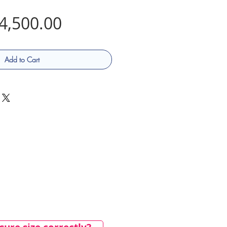
Price
4,500.00
Add to Cart