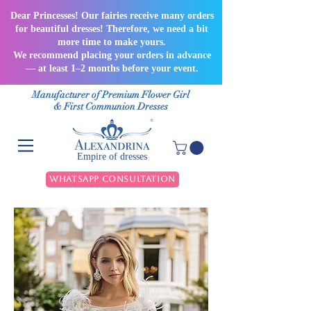
Dear Princesses! Our fairies receive many orders
for beautiful dresses! Therefore, we need a bit
more time to make yours.
We recommend placing your orders in advance
— at least 1–2 months before your event.
Manufacturer of Premium Flower Girl
& First Communion Dresses
Empire of dresses
WhatsApp Consultation