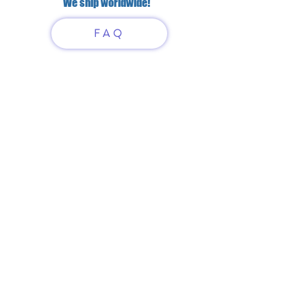
We ship worldwide!
FAQ
Have questions?
Just scan or click on the QR
code to contact us
What'sApp
Telegram
+7 916 5550797
alexandrinadress@gmail.com
Contract-offer
& Shipping