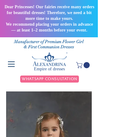
Dear Princesses! Our fairies receive many orders
for beautiful dresses! Therefore, we need a bit
more time to make yours.
We recommend placing your orders in advance
— at least 1–2 months before your event.
Manufacturer of Premium Flower Girl
& First Communion Dresses
Empire of dresses
WhatsApp Consultation