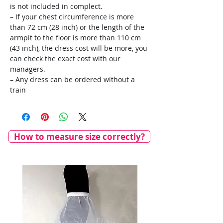
is not included in complect.
– If your chest circumference is more
than 72 cm (28 inch) or the length of the
armpit to the floor is more than 110 cm
(43 inch), the dress cost will be more, you
can check the exact cost with our
managers.
– Any dress can be ordered without a
train
How to measure size correctly?