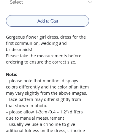
Add to Cart
Gorgeous flower girl dress, dress for the
first communion, wedding and
bridesmaids!
Please take the measurements before
ordering to ensure the correct size.
Note:
– please note that monitors displays
colors differently and the color of an item
may vary slightly from the above images.
– lace pattern may differ slightly from
that shown in photo.
– please allow 1-3cm (0.4 – 1.2”) differs
due to manual measurement
– usually we use a crinoline to give
aditional fulness on the dress, crinoline