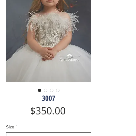
3007
Price
$350.00
SIze
*