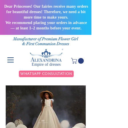
Dear Princesses! Our fairies receive many orders
for beautiful dresses! Therefore, we need a bit
more time to make yours.
We recommend placing your orders in advance
— at least 1–2 months before your event.
Manufacturer of Premium Flower Girl
& First Communion Dresses
Empire of dresses
WhatsApp Consultation