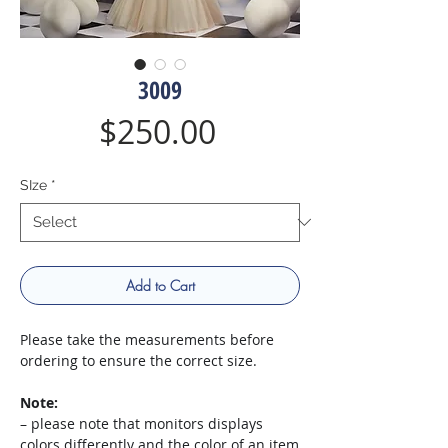
3009
Price
$250.00
SIze
*
Add to Cart
Please take the measurements before
ordering to ensure the correct size.
Note:
– please note that monitors displays
colors differently and the color of an item