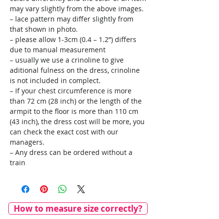
may vary slightly from the above images.
– lace pattern may differ slightly from
that shown in photo.
– please allow 1-3cm (0.4 – 1.2”) differs
due to manual measurement
– usually we use a crinoline to give
aditional fulness on the dress, crinoline
is not included in complect.
– If your chest circumference is more
than 72 cm (28 inch) or the length of the
armpit to the floor is more than 110 cm
(43 inch), the dress cost will be more, you
can check the exact cost with our
managers.
– Any dress can be ordered without a
train
How to measure size correctly?