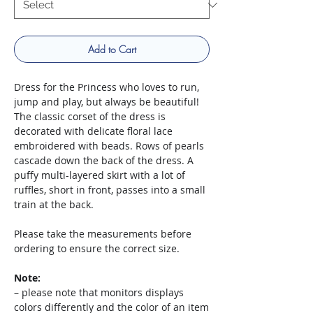
Add to Cart
Dress for the Princess who loves to run,
jump and play, but always be beautiful!
The classic corset of the dress is
decorated with delicate floral lace
embroidered with beads. Rows of pearls
cascade down the back of the dress. A
puffy multi-layered skirt with a lot of
ruffles, short in front, passes into a small
train at the back.
Please take the measurements before
ordering to ensure the correct size.
Note:
– please note that monitors displays
colors differently and the color of an item