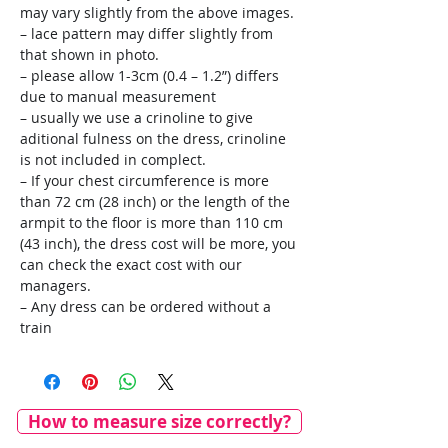
may vary slightly from the above images.
– lace pattern may differ slightly from
that shown in photo.
– please allow 1-3cm (0.4 – 1.2”) differs
due to manual measurement
– usually we use a crinoline to give
aditional fulness on the dress, crinoline
is not included in complect.
– If your chest circumference is more
than 72 cm (28 inch) or the length of the
armpit to the floor is more than 110 cm
(43 inch), the dress cost will be more, you
can check the exact cost with our
managers.
– Any dress can be ordered without a
train
How to measure size correctly?