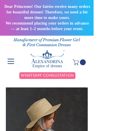
Dear Princesses! Our fairies receive many orders
for beautiful dresses! Therefore, we need a bit
more time to make yours.
We recommend placing your orders in advance
— at least 1–2 months before your event.
Manufacturer of Premium Flower Girl
& First Communion Dresses
Empire of dresses
WhatsApp Consultation