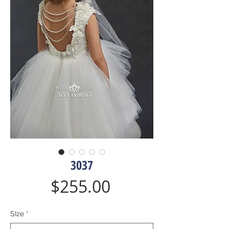
3037
Price
$255.00
SIze
*