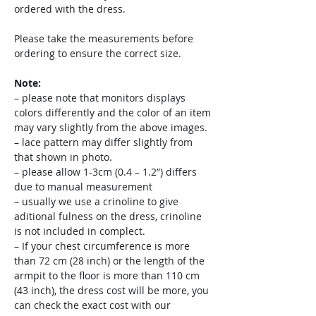
ordered with the dress.
Please take the measurements before
ordering to ensure the correct size.
Note:
– please note that monitors displays
colors differently and the color of an item
may vary slightly from the above images.
– lace pattern may differ slightly from
that shown in photo.
– please allow 1-3cm (0.4 – 1.2”) differs
due to manual measurement
– usually we use a crinoline to give
aditional fulness on the dress, crinoline
is not included in complect.
– If your chest circumference is more
than 72 cm (28 inch) or the length of the
armpit to the floor is more than 110 cm
(43 inch), the dress cost will be more, you
can check the exact cost with our