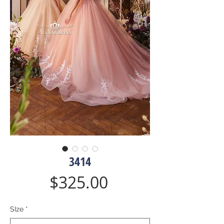
3414
Price
$325.00
SIze
*