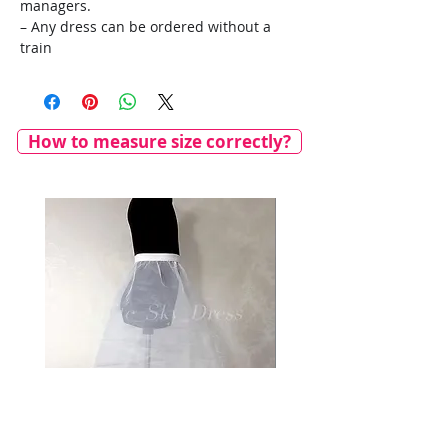
managers.
– Any dress can be ordered without a
train
How to measure size correctly?