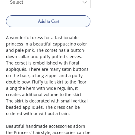
Select
Add to Cart
A wonderful dress for a fashionable
princess in a beautiful cappuccino color
and pale pink. The corset has a button-
down collar and puffy puffed sleeves.
The corset is embellished with floral
appliqués. There are many satin buttons
on the back, a long zipper and a puffy
double bow. Fluffy tulle skirt to the floor
along the hem with wide reguilin, it
creates additional volume to the skirt.
The skirt is decorated with small vertical
beaded appliqués. The dress can be
ordered with or without a train.
Beautiful handmade accessories adorn
the Princess' hairstyle, accessories can be