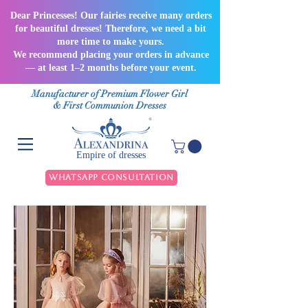
Dear Princesses! Our fairies receive many orders
for beautiful dresses! Therefore, we need a bit
more time to make yours.
We recommend placing your orders in advance
— at least 1–2 months before your event.
Manufacturer of Premium Flower Girl
& First Communion Dresses
Empire of dresses
WhatsApp Consultation