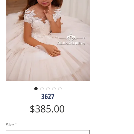
3627
Price
$385.00
SIze
*