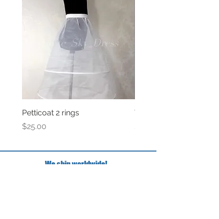
Petticoat 2 rings
Veil with satin bow
Price
Price
$25.00
$69.00
We ship worldwide!
FAQ
Have questions?