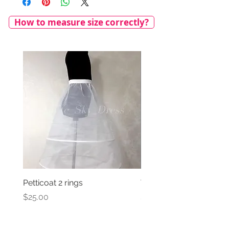
How to measure size correctly?
Petticoat 2 rings
Veil with satin bow
Price
Price
$25.00
$69.00