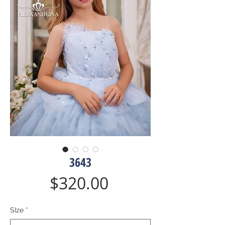
3643
Price
$320.00
SIze
*