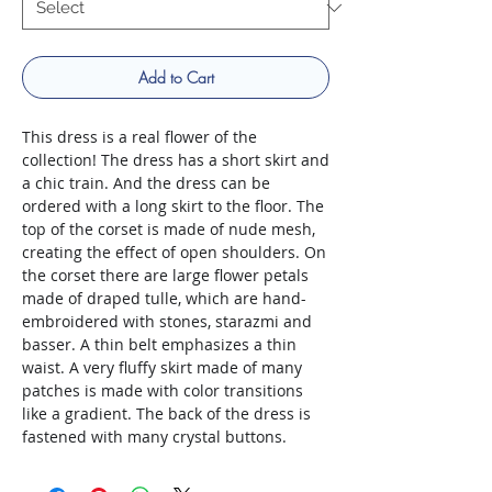
Add to Cart
This dress is a real flower of the
collection! The dress has a short skirt and
a chic train. And the dress can be
ordered with a long skirt to the floor. The
top of the corset is made of nude mesh,
creating the effect of open shoulders. On
the corset there are large flower petals
made of draped tulle, which are hand-
embroidered with stones, starazmi and
basser. A thin belt emphasizes a thin
waist. A very fluffy skirt made of many
patches is made with color transitions
like a gradient. The back of the dress is
fastened with many crystal buttons.