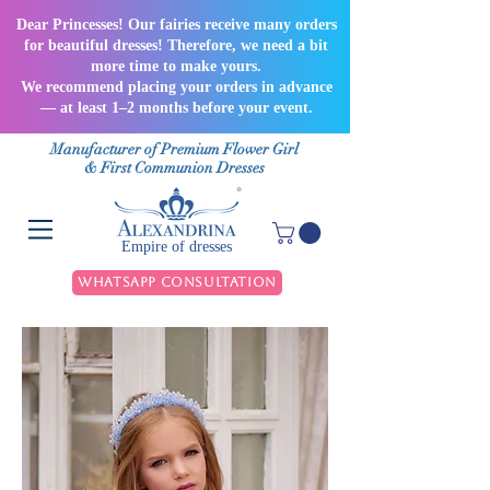
Dear Princesses! Our fairies receive many orders
for beautiful dresses! Therefore, we need a bit
more time to make yours.
We recommend placing your orders in advance
— at least 1–2 months before your event.
Manufacturer of Premium Flower Girl
& First Communion Dresses
Empire of dresses
WhatsApp Consultation