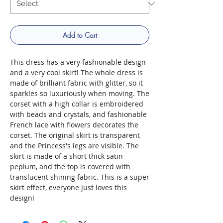
Add to Cart
This dress has a very fashionable design
and a very cool skirt! The whole dress is
made of brilliant fabric with glitter, so it
sparkles so luxuriously when moving. The
corset with a high collar is embroidered
with beads and crystals, and fashionable
French lace with flowers decorates the
corset. The original skirt is transparent
and the Princess's legs are visible. The
skirt is made of a short thick satin
peplum, and the top is covered with
translucent shining fabric. This is a super
skirt effect, everyone just loves this
design!