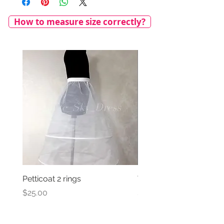
How to measure size correctly?
Petticoat 2 rings
Veil with satin bow
Price
Price
$25.00
$69.00