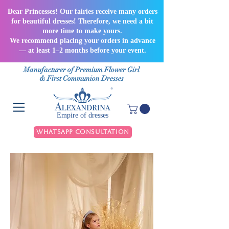
Dear Princesses! Our fairies receive many orders
for beautiful dresses! Therefore, we need a bit
more time to make yours.
We recommend placing your orders in advance
— at least 1–2 months before your event.
Manufacturer of Premium Flower Girl
& First Communion Dresses
Empire of dresses
WhatsApp Consultation