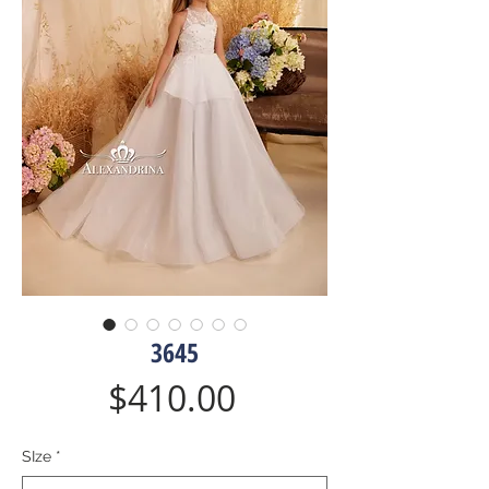
3645
Price
$410.00
SIze
*