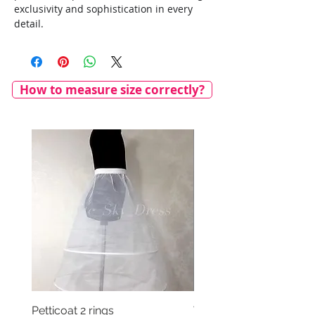
exclusivity and sophistication in every
detail.
How to measure size correctly?
Petticoat 2 rings
Veil with satin bow