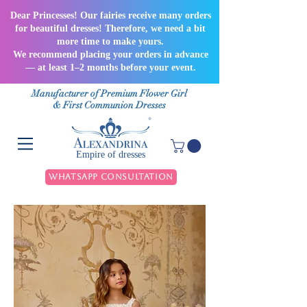
Dear Princesses! Our fairies receive many orders
for beautiful dresses! Therefore, we need a bit
more time to make yours.
We recommend placing your orders in advance
— at least 1–2 months before your event.
Manufacturer of Premium Flower Girl
& First Communion Dresses
Empire of dresses
WhatsApp Consultation