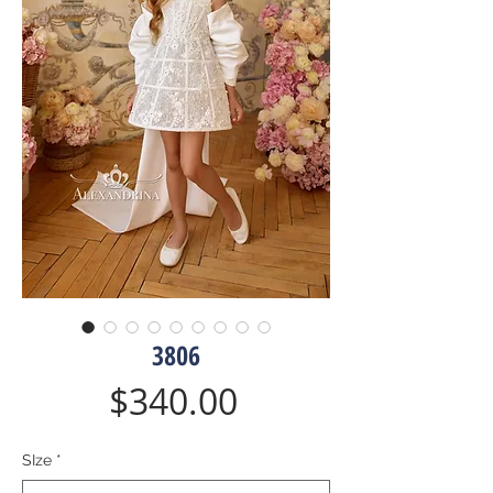
3806
Price
$340.00
SIze
*