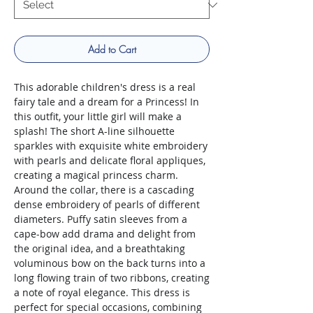
Add to Cart
This adorable children's dress is a real
fairy tale and a dream for a Princess! In
this outfit, your little girl will make a
splash! The short A-line silhouette
sparkles with exquisite white embroidery
with pearls and delicate floral appliques,
creating a magical princess charm.
Around the collar, there is a cascading
dense embroidery of pearls of different
diameters. Puffy satin sleeves from a
cape-bow add drama and delight from
the original idea, and a breathtaking
voluminous bow on the back turns into a
long flowing train of two ribbons, creating
a note of royal elegance. This dress is
perfect for special occasions, combining