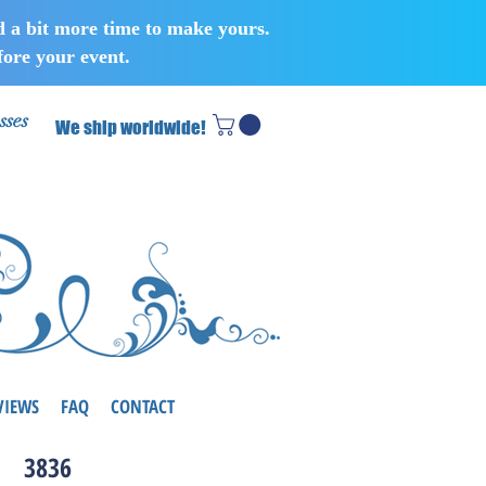
d a bit more time to make yours.
ore your event.
sses
We ship worldwide!
VIEWS
FAQ
CONTACT
3836