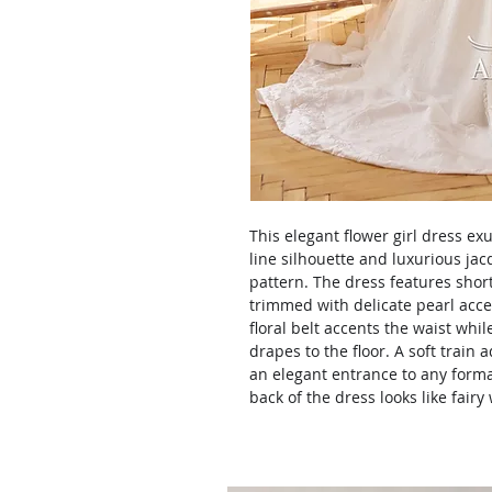
This elegant flower girl dress ex
line silhouette and luxurious jacq
pattern. The dress features shor
trimmed with delicate pearl accen
floral belt accents the waist whil
drapes to the floor. A soft train 
an elegant entrance to any forma
back of the dress looks like fairy