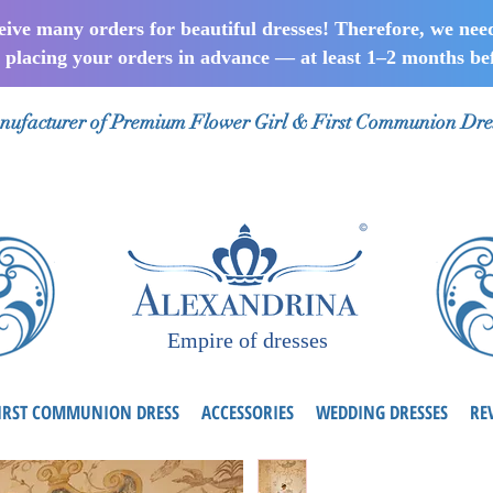
ceive many orders for beautiful dresses! Therefore, we nee
lacing your orders in advance — at least 1–2 months bef
ufacturer of Premium Flower Girl & First Communion Dre
Empire of dresses
IRST COMMUNION DRESS
ACCESSORIES
WEDDING DRESSES
RE