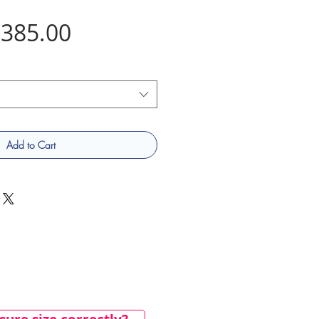
Price
385.00
Add to Cart