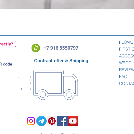
Quick View
FLOWE
rectly?
+7 916 5550797
FIRST
ACCES
Contract-offer
& Shipping
WEDDI
QR code
REVIE
FAQ
CONTA