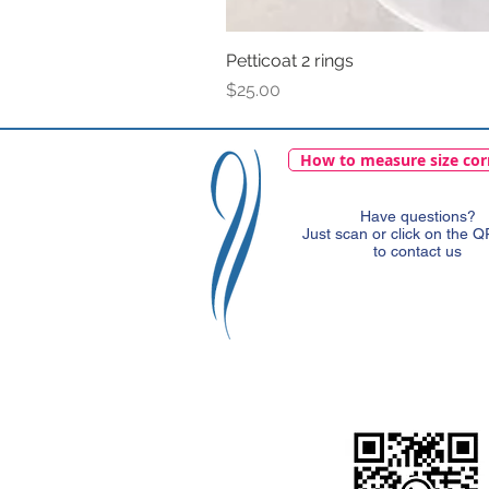
Petticoat 2 rings
Price
$25.00
How to measure size cor
Have questions?
Just scan or click on the 
to contact us