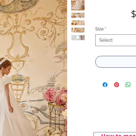
$
SIze
*
Select