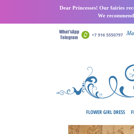
Dear Princesses! Our fairies re
We recommend p
What'sApp
Man
+7 916 5550797
Telegram
FLOWER GIRL DRESS
F