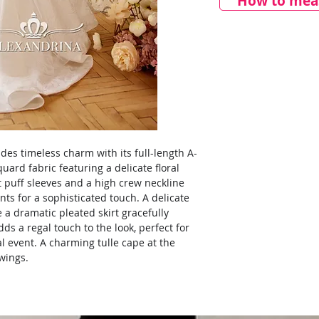
How to meas
udes timeless charm with its full-length A-
uard fabric featuring a delicate floral
t puff sleeves and a high crew neckline
ts for a sophisticated touch. A delicate
e a dramatic pleated skirt gracefully
adds a regal touch to the look, perfect for
l event. A charming tulle cape at the
 wings.