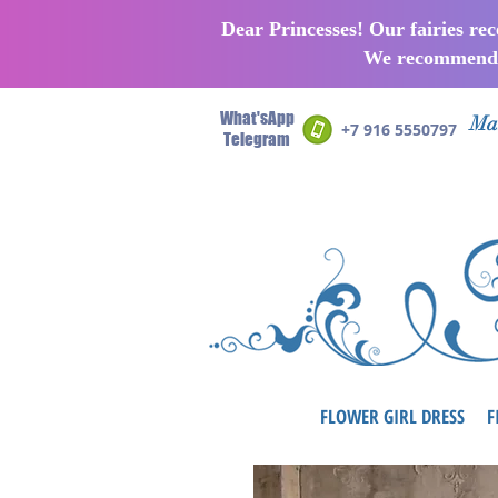
Dear Princesses! Our fairies re
We recommend p
What'sApp
Man
+7 916 5550797
Telegram
FLOWER GIRL DRESS
F