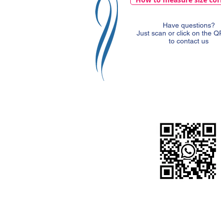
Have questions?
Just scan or click on the 
to contact us