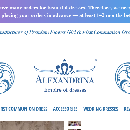
ceive many orders for beautiful dresses! Therefore, we nee
lacing your orders in advance — at least 1–2 months bef
ufacturer of Premium Flower Girl & First Communion Dre
Empire of dresses
IRST COMMUNION DRESS
ACCESSORIES
WEDDING DRESSES
RE