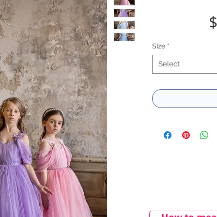
$
SIze
*
Select