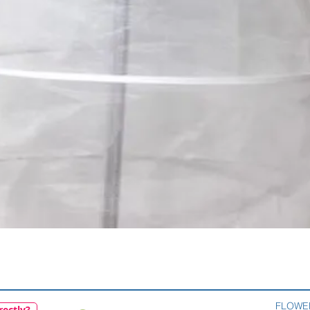
Quick View
FLOWE
rectly?