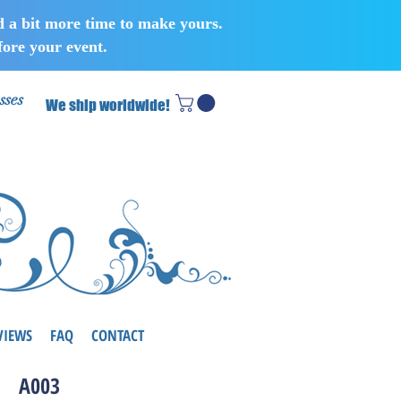
d a bit more time to make yours.
ore your event.
sses
We ship worldwide!
VIEWS
FAQ
CONTACT
A003