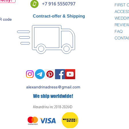
+7 916 5550797
FIRST
ACCES
Contract-offer
& Shipping
WEDDI
QR code
REVIE
FAQ
CONTA
alexandrinadress@gmail.com
We ship worldwide!
Alexandrina inc 2018-2026©