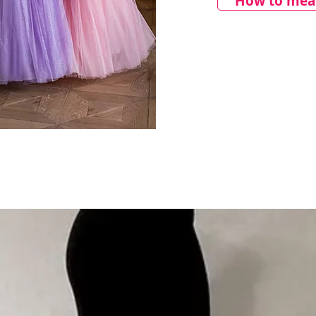
How to meas