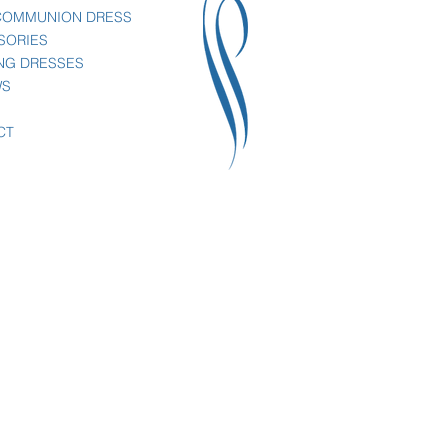
 COMMUNION DRESS
SORIES
NG DRESSES
WS
CT