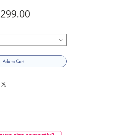
Price
299.00
Add to Cart