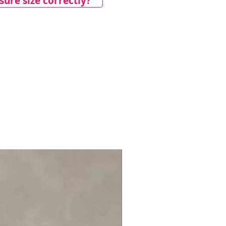
ure size correctly?