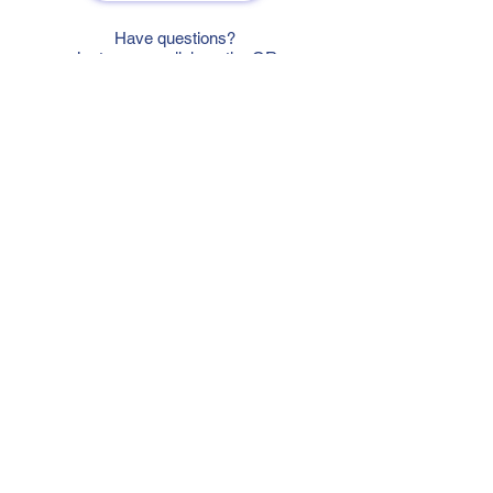
Have questions?
Just scan or click on the QR
code to contact us
What'sApp
Telegram
+7 916 5550797
alexandrinadress@gmail.com
Contract-offer
& Shipping