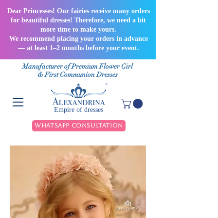
Dear Princesses! Our fairies receive many orders
for beautiful dresses! Therefore, we need a bit
more time to make yours.
We recommend placing your orders in advance
— at least 1–2 months before your event.
Manufacturer of Premium Flower Girl
& First Communion Dresses
Empire of dresses
WhatsApp Consultation