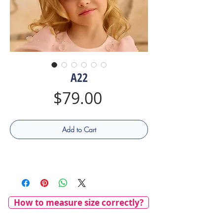
A22
Price
$79.00
Add to Cart
How to measure size correctly?