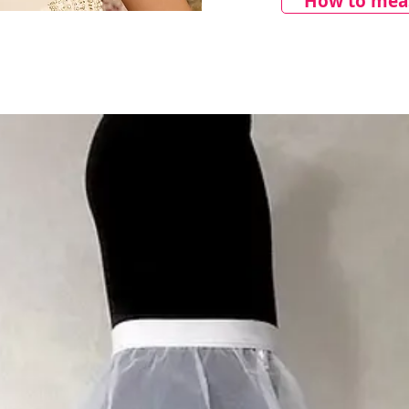
How to meas