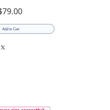
Price
$79.00
Add to Cart