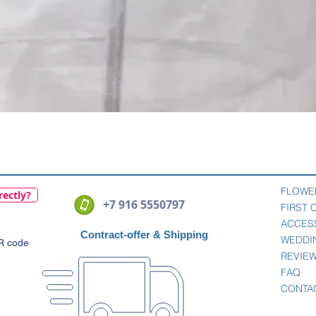
Quick View
FLOWE
rectly?
+7 916 5550797
FIRST
ACCES
Contract-offer
& Shipping
WEDDI
QR code
REVIE
FAQ
CONTA