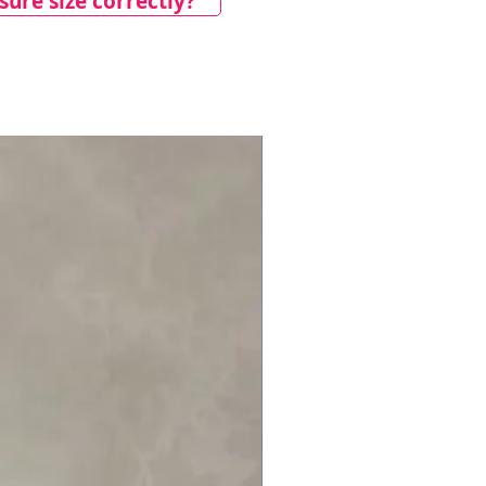
ure size correctly?