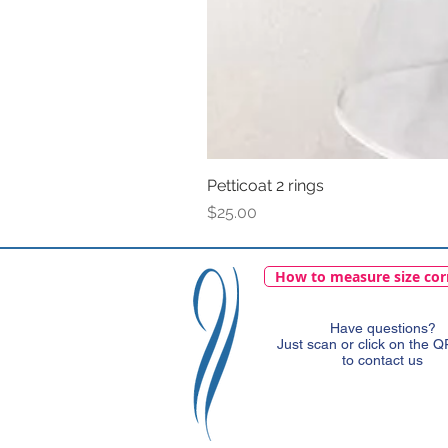
Petticoat 2 rings
Price
$25.00
How to measure size cor
Have questions?
Just scan or click on the 
to contact us