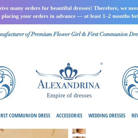
ceive many orders for beautiful dresses! Therefore, we nee
lacing your orders in advance — at least 1–2 months bef
ufacturer of Premium Flower Girl & First Communion Dre
Empire of dresses
IRST COMMUNION DRESS
ACCESSORIES
WEDDING DRESSES
RE