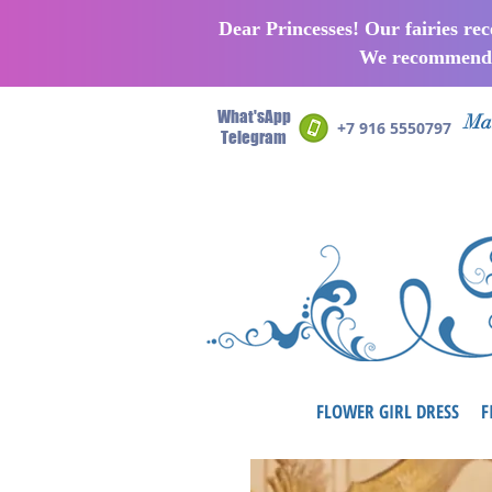
Dear Princesses! Our fairies re
We recommend p
What'sApp
Man
+7 916 5550797
Telegram
FLOWER GIRL DRESS
F