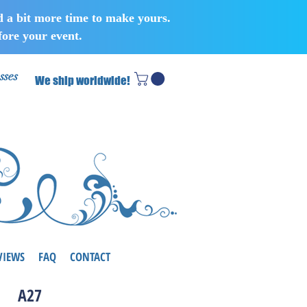
d a bit more time to make yours.
ore your event.
sses
We ship worldwide!
VIEWS
FAQ
CONTACT
A27