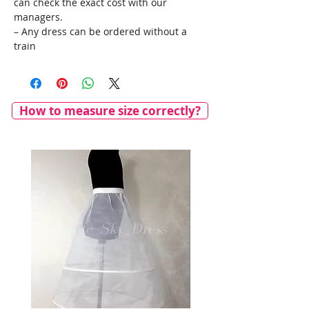
can check the exact cost with our
managers.
– Any dress can be ordered without a
train
How to measure size correctly?