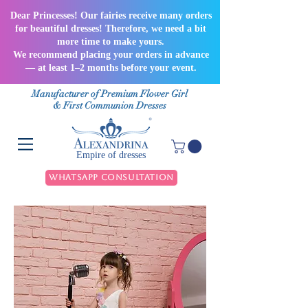
Dear Princesses! Our fairies receive many orders
for beautiful dresses! Therefore, we need a bit
more time to make yours.
We recommend placing your orders in advance
— at least 1–2 months before your event.
Manufacturer of Premium Flower Girl
& First Communion Dresses
Empire of dresses
WhatsApp Consultation