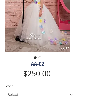
AA-02
Price
$250.00
SIze
*