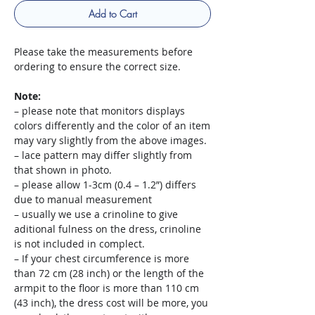
Add to Cart
Please take the measurements before
ordering to ensure the correct size.
Note:
– please note that monitors displays
colors differently and the color of an item
may vary slightly from the above images.
– lace pattern may differ slightly from
that shown in photo.
– please allow 1-3cm (0.4 – 1.2”) differs
due to manual measurement
– usually we use a crinoline to give
aditional fulness on the dress, crinoline
is not included in complect.
– If your chest circumference is more
than 72 cm (28 inch) or the length of the
armpit to the floor is more than 110 cm
(43 inch), the dress cost will be more, you