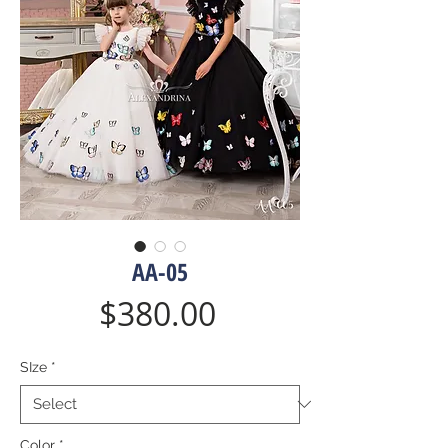
AA-05
Price
$380.00
SIze
*
Color
*