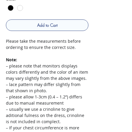
Add to Cart
Please take the measurements before
ordering to ensure the correct size.
Note:
– please note that monitors displays
colors differently and the color of an item
may vary slightly from the above images.
– lace pattern may differ slightly from
that shown in photo.
– please allow 1-3cm (0.4 – 1.2”) differs
due to manual measurement
– usually we use a crinoline to give
aditional fulness on the dress, crinoline
is not included in complect.
– If your chest circumference is more