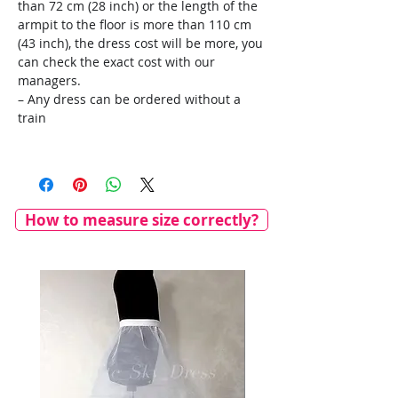
than 72 cm (28 inch) or the length of the
armpit to the floor is more than 110 cm
(43 inch), the dress cost will be more, you
can check the exact cost with our
managers.
– Any dress can be ordered without a
train
How to measure size correctly?