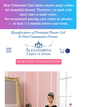
Dear Princesses! Our fairies receive many orders
for beautiful dresses! Therefore, we need a bit
more time to make yours.
We recommend placing your orders in advance
— at least 1–2 months before your event.
Manufacturer of Premium Flower Girl
& First Communion Dresses
Empire of dresses
WhatsApp Consultation