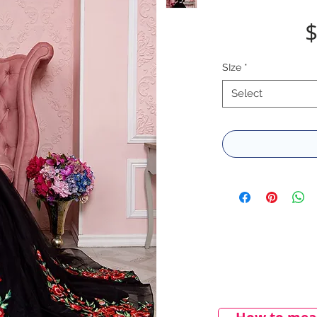
$
SIze
*
Select