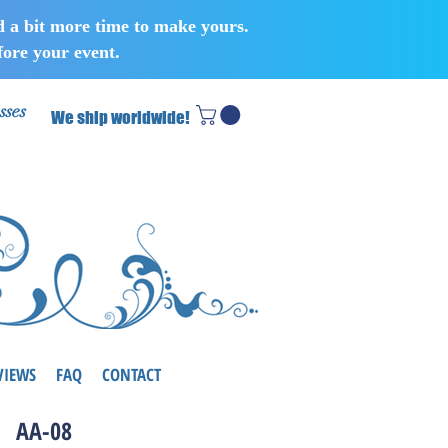
d a bit more time to make yours.
ore your event.
sses
We ship worldwide!
VIEWS
FAQ
CONTACT
AA-08