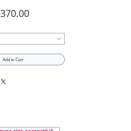
Price
370.00
Add to Cart