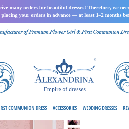
ceive many orders for beautiful dresses! Therefore, we nee
lacing your orders in advance — at least 1–2 months bef
ufacturer of Premium Flower Girl & First Communion Dre
Empire of dresses
IRST COMMUNION DRESS
ACCESSORIES
WEDDING DRESSES
RE