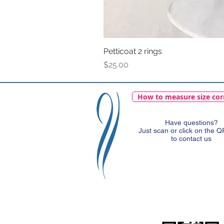
Petticoat 2 rings
Price
$25.00
How to measure size cor
Have questions?
Just scan or click on the 
to contact us