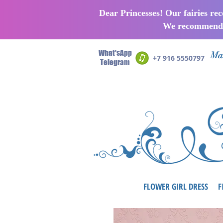
Dear Princesses! Our fairies re
We recommend p
What'sApp
Man
+7 916 5550797
Telegram
FLOWER GIRL DRESS
F