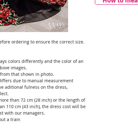
How to meas
ore ordering to ensure the correct size.
ays colors differently and the color of an
above images.
y from that shown in photo.
) differs due to manual measurement
ve aditional fulness on the dress,
lect.
more than 72 cm (28 inch) or the length of
an 110 cm (43 inch), the dress cost will be
ost with our managers.
ut a train