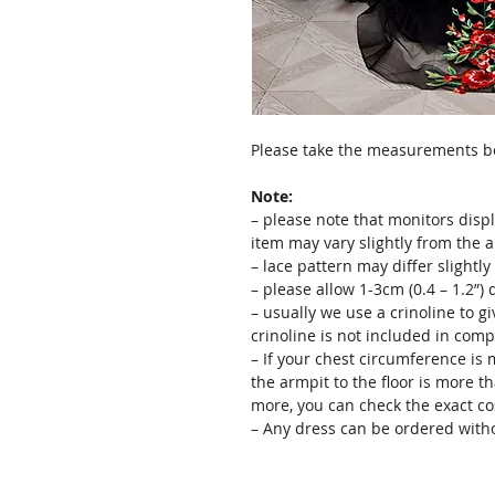
Please take the measurements bef
Note:
– please note that monitors displ
item may vary slightly from the 
– lace pattern may differ slightl
– please allow 1-3cm (0.4 – 1.2”
– usually we use a crinoline to gi
crinoline is not included in comp
– If your chest circumference is 
the armpit to the floor is more th
more, you can check the exact c
– Any dress can be ordered witho