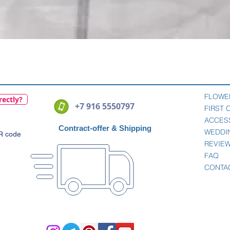
Quick View
FLOWE
rectly?
+7 916 5550797
FIRST
ACCES
Contract-offer
& Shipping
WEDDI
QR code
REVIE
FAQ
CONTA