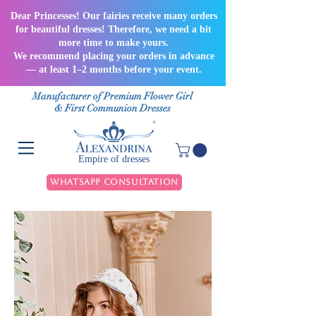
Dear Princesses! Our fairies receive many orders
for beautiful dresses! Therefore, we need a bit
more time to make yours.
We recommend placing your orders in advance
— at least 1–2 months before your event.
Manufacturer of Premium Flower Girl
& First Communion Dresses
Empire of dresses
WhatsApp Consultation