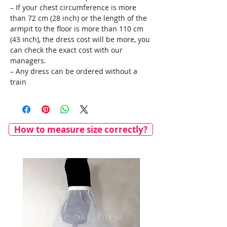
– If your chest circumference is more
than 72 cm (28 inch) or the length of the
armpit to the floor is more than 110 cm
(43 inch), the dress cost will be more, you
can check the exact cost with our
managers.
– Any dress can be ordered without a
train
How to measure size correctly?