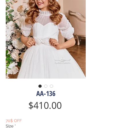
AA-136
Price
$410.00
70$ OFF
SIze
*