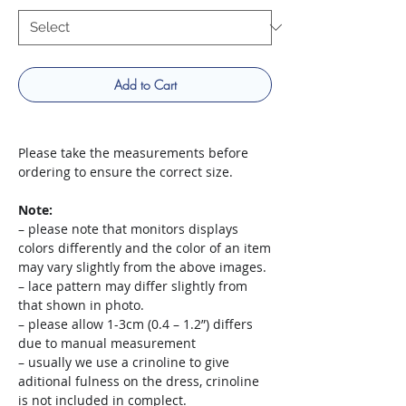
Add to Cart
Please take the measurements before
ordering to ensure the correct size.
Note:
– please note that monitors displays
colors differently and the color of an item
may vary slightly from the above images.
– lace pattern may differ slightly from
that shown in photo.
– please allow 1-3cm (0.4 – 1.2”) differs
due to manual measurement
– usually we use a crinoline to give
aditional fulness on the dress, crinoline
is not included in complect.