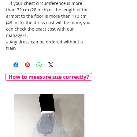
– If your chest circumference is more
than 72 cm (28 inch) or the length of the
armpit to the floor is more than 110 cm
(43 inch), the dress cost will be more, you
can check the exact cost with our
managers.
– Any dress can be ordered without a
train
How to measure size correctly?