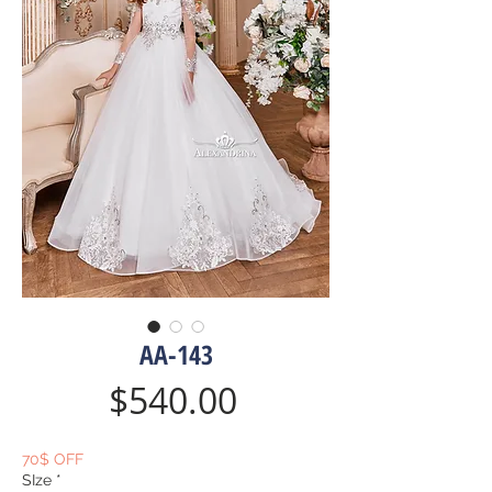
AA-143
Price
$540.00
70$ OFF
SIze
*