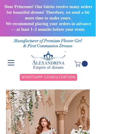
Dear Princesses! Our fairies receive many orders
for beautiful dresses! Therefore, we need a bit
more time to make yours.
We recommend placing your orders in advance
— at least 1–2 months before your event.
Manufacturer of Premium Flower Girl
& First Communion Dresses
Empire of dresses
WhatsApp Consultation