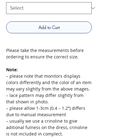
Add to Cart
Please take the measurements before
ordering to ensure the correct size.
Note:
– please note that monitors displays
colors differently and the color of an item
may vary slightly from the above images.
– lace pattern may differ slightly from
that shown in photo.
– please allow 1-3cm (0.4 – 1.2”) differs
due to manual measurement
– usually we use a crinoline to give
aditional fulness on the dress, crinoline
is not included in complect.