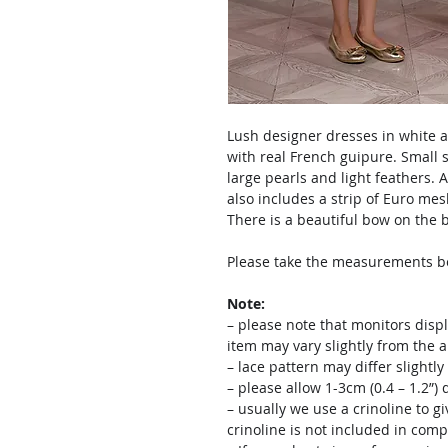
Lush designer dresses in white a
with real French guipure. Small s
large pearls and light feathers. A v
also includes a strip of Euro m
There is a beautiful bow on the b
Please take the measurements bef
Note:
– please note that monitors displ
item may vary slightly from the 
– lace pattern may differ slightl
– please allow 1-3cm (0.4 – 1.2”
– usually we use a crinoline to gi
crinoline is not included in comp