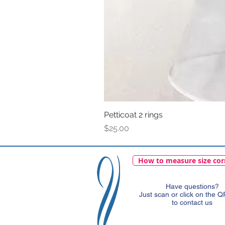
Petticoat 2 rings
Price
$25.00
How to measure size cor
Have questions?
Just scan or click on the 
to contact us