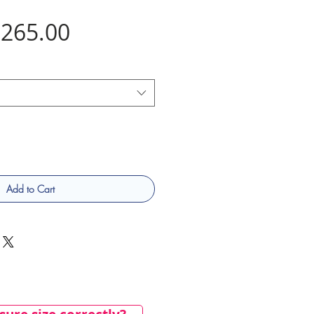
Price
265.00
Add to Cart