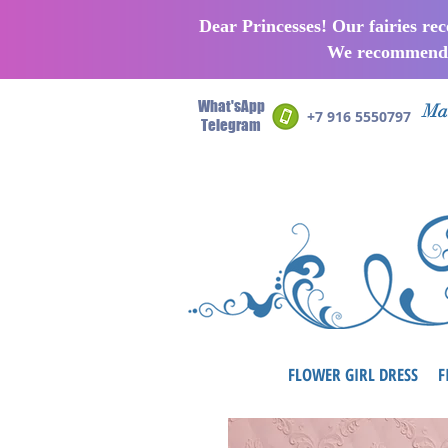
Dear Princesses! Our fairies re
We recommend p
What'sApp
Man
+7 916 5550797
Telegram
FLOWER GIRL DRESS
F