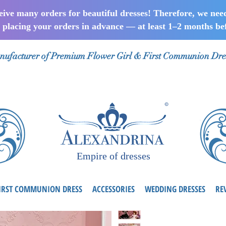
ceive many orders for beautiful dresses! Therefore, we nee
lacing your orders in advance — at least 1–2 months bef
ufacturer of Premium Flower Girl & First Communion Dre
Empire of dresses
IRST COMMUNION DRESS
ACCESSORIES
WEDDING DRESSES
RE