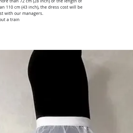
more than 72 cm (28 inch) or the length of
an 110 cm (43 inch), the dress cost will be
ost with our managers.
ut a train