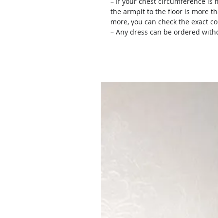
– If your chest circumference is 
the armpit to the floor is more th
more, you can check the exact c
– Any dress can be ordered witho