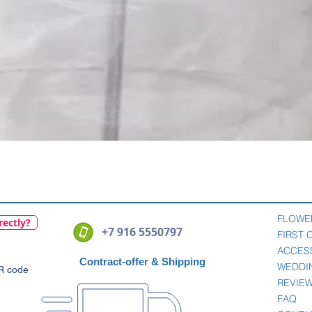
Quick View
FLOWE
rectly?
+7 916 5550797
FIRST
ACCES
Contract-offer
& Shipping
WEDDI
QR code
REVIE
FAQ