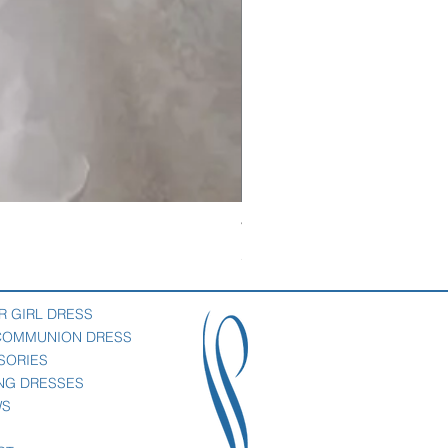
Veil with satin bow
Price
$69.00
R GIRL DRESS
 COMMUNION DRESS
SORIES
NG DRESSES
WS