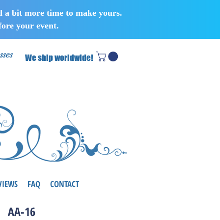
d a bit more time to make yours.
ore your event.
sses
We ship worldwide!
VIEWS
FAQ
CONTACT
AA-16