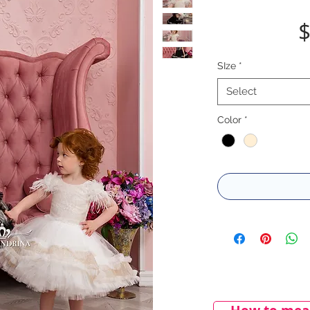
$
SIze
*
Select
Color
*