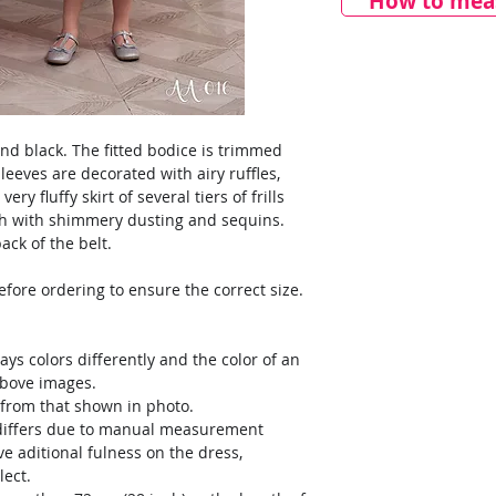
How to meas
nd black. The fitted bodice is trimmed
leeves are decorated with airy ruffles,
ery fluffy skirt of several tiers of frills
esh with shimmery dusting and sequins.
ack of the belt.
ore ordering to ensure the correct size.
ays colors differently and the color of an
above images.
y from that shown in photo.
) differs due to manual measurement
ve aditional fulness on the dress,
lect.