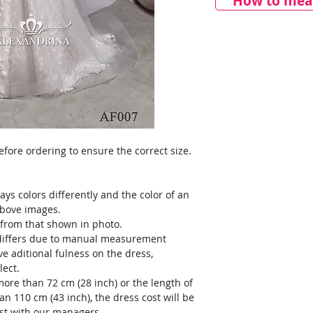
How to meas
ore ordering to ensure the correct size.
ays colors differently and the color of an
above images.
y from that shown in photo.
) differs due to manual measurement
ve aditional fulness on the dress,
lect.
more than 72 cm (28 inch) or the length of
an 110 cm (43 inch), the dress cost will be
ost with our managers.