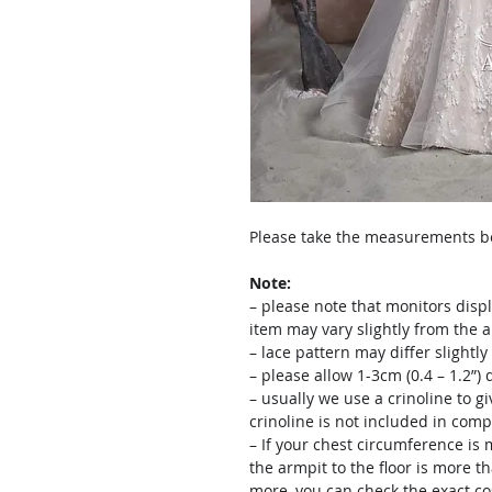
Please take the measurements bef
Note:
– please note that monitors displ
item may vary slightly from the 
– lace pattern may differ slightl
– please allow 1-3cm (0.4 – 1.2”
– usually we use a crinoline to gi
crinoline is not included in comp
– If your chest circumference is 
the armpit to the floor is more th
more, you can check the exact c