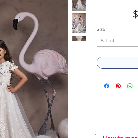
$
SIze
*
Select