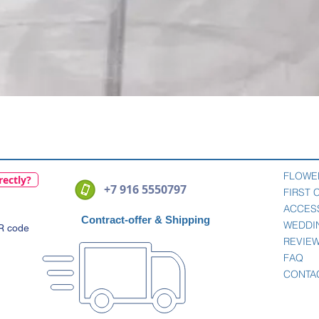
Quick View
FLOWE
rectly?
+7 916 5550797
FIRST
ACCES
Contract-offer
& Shipping
WEDDI
QR code
REVIE
FAQ
CONTA