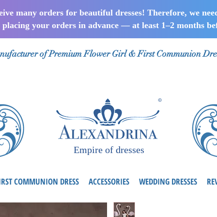
ceive many orders for beautiful dresses! Therefore, we nee
lacing your orders in advance — at least 1–2 months bef
ufacturer of Premium Flower Girl & First Communion Dre
Empire of dresses
IRST COMMUNION DRESS
ACCESSORIES
WEDDING DRESSES
RE