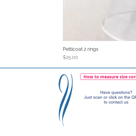
Petticoat 2 rings
Price
$25.00
How to measure size cor
Have questions?
Just scan or click on the 
to contact us