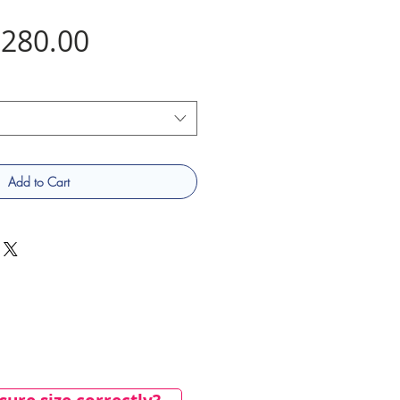
Price
280.00
Add to Cart