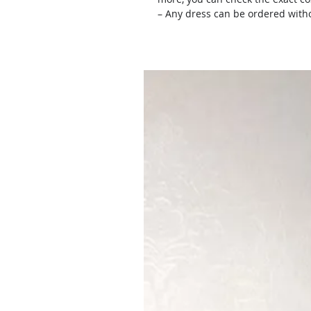
– Any dress can be ordered witho