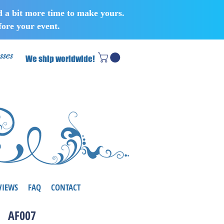
d a bit more time to make yours.
ore your event.
sses
We ship worldwide!
VIEWS
FAQ
CONTACT
AF007