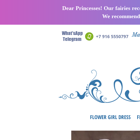
Dear Princesses! Our fairies re
We recommend p
What'sApp
Man
+7 916 5550797
Telegram
FLOWER GIRL DRESS
F