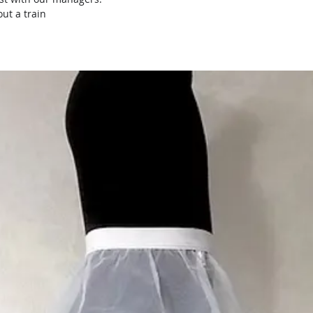
ut a train