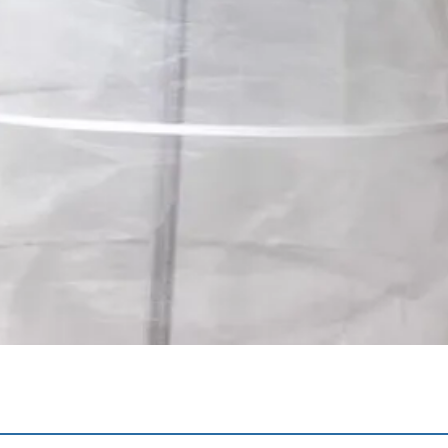
Quick View