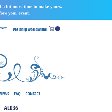
d a bit more time to make yours.
ore your event.
sses
We ship worldwide!
VIEWS
FAQ
CONTACT
AL036