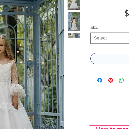
$
SIze
*
Select