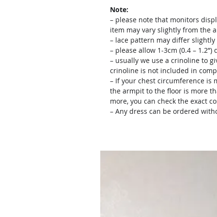
Note:
– please note that monitors displ
item may vary slightly from the 
– lace pattern may differ slightl
– please allow 1-3cm (0.4 – 1.2”
– usually we use a crinoline to gi
crinoline is not included in comp
– If your chest circumference is 
the armpit to the floor is more th
more, you can check the exact c
– Any dress can be ordered witho