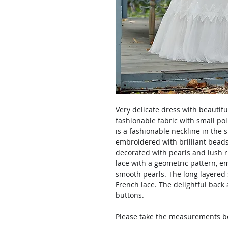
Very delicate dress with beautifu
fashionable fabric with small pol
is a fashionable neckline in the 
embroidered with brilliant beads
decorated with pearls and lush ru
lace with a geometric pattern, 
smooth pearls. The long layered s
French lace. The delightful back a
buttons.
Please take the measurements bef