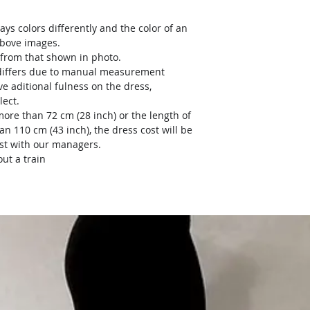
ays colors differently and the color of an
above images.
y from that shown in photo.
) differs due to manual measurement
ve aditional fulness on the dress,
lect.
more than 72 cm (28 inch) or the length of
an 110 cm (43 inch), the dress cost will be
ost with our managers.
ut a train