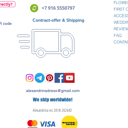
FLOWE
rectly?
+7 916 5550797
FIRST
ACCES
Contract-offer
& Shipping
WEDDI
QR code
REVIE
FAQ
CONTA
alexandrinadress@gmail.com
We ship worldwide!
Alexandrina inc 2018-2026©