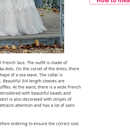
How to meas
l French lace. The outfit is made of
ka dots. On the corset of the dress, there
shape of a sea wave. The collar is
. Beautiful 3/4 length sleeves are
ffles. At the waist, there is a wide French
embroidered with beautiful beads and
kirt is also decorated with stripes of
ttracts attention and has a lot of satin
ore ordering to ensure the correct size.