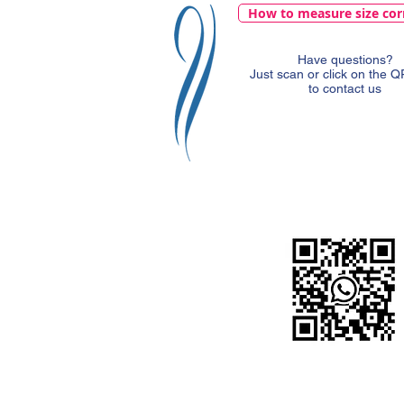
How to measure size cor
Have questions?
Just scan or click on the 
to contact us