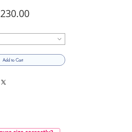
Price
230.00
Add to Cart