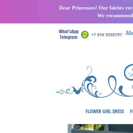
Dear Princesses! Our fairies re
We recommend p
What'sApp
Man
+7 916 5550797
Telegram
FLOWER GIRL DRESS
F