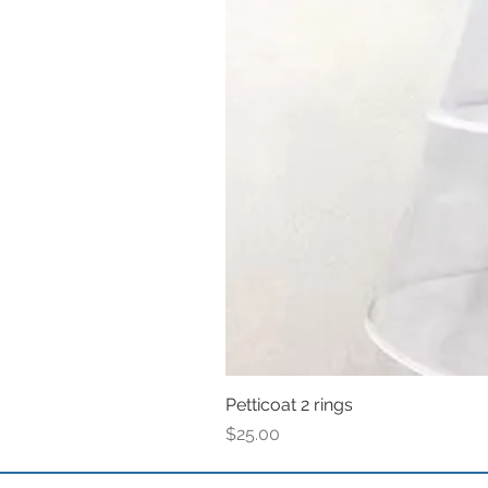
Petticoat 2 rings
Price
$25.00