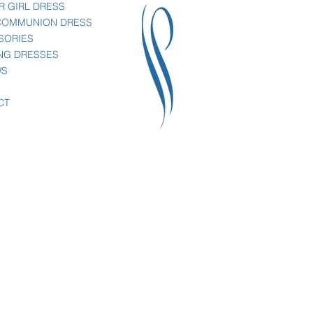
R GIRL DRESS
 COMMUNION DRESS
SORIES
NG DRESSES
WS
CT