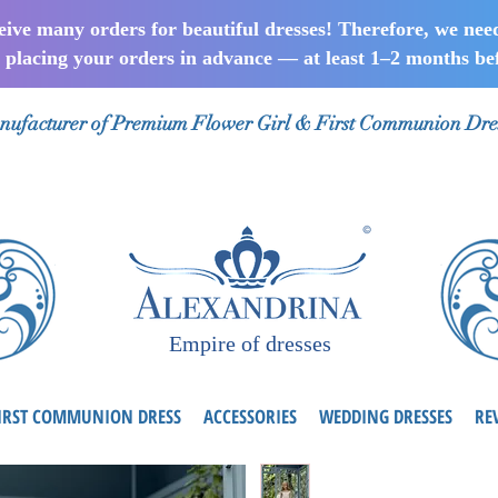
ceive many orders for beautiful dresses! Therefore, we nee
lacing your orders in advance — at least 1–2 months bef
ufacturer of Premium Flower Girl & First Communion Dre
Empire of dresses
IRST COMMUNION DRESS
ACCESSORIES
WEDDING DRESSES
RE