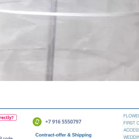
Quick View
FLOWE
rectly?
+7 916 5550797
FIRST
ACCES
Contract-offer
& Shipping
WEDDI
QR code