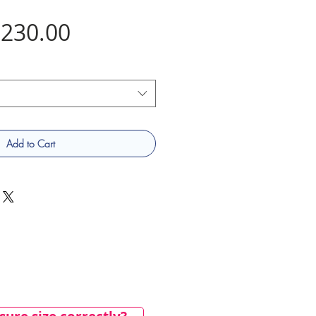
Price
230.00
Add to Cart