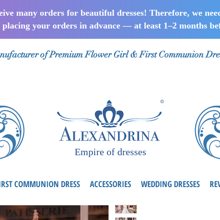
ceive many orders for beautiful dresses! Therefore, we nee
lacing your orders in advance — at least 1–2 months bef
ufacturer of Premium Flower Girl & First Communion Dre
Empire of dresses
IRST COMMUNION DRESS
ACCESSORIES
WEDDING DRESSES
RE