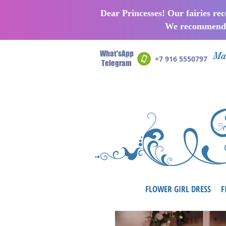
Dear Princesses! Our fairies re
We recommend p
What'sApp
Man
+7 916 5550797
Telegram
FLOWER GIRL DRESS
F