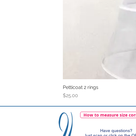
Petticoat 2 rings
Price
$25.00
How to measure size cor
Have questions?
Just scan or click on the 