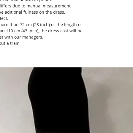
) differs due to manual measurement
ve aditional fulness on the dress,
lect.
more than 72 cm (28 inch) or the length of
an 110 cm (43 inch), the dress cost will be
ost with our managers.
ut a train