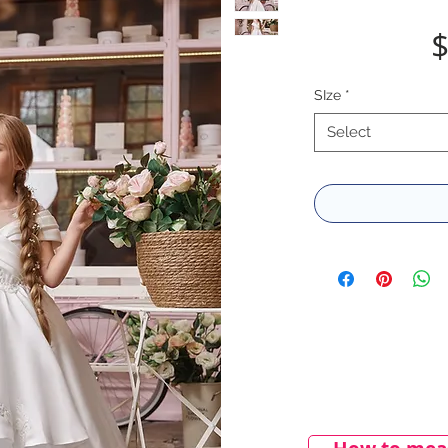
$
SIze
*
Select