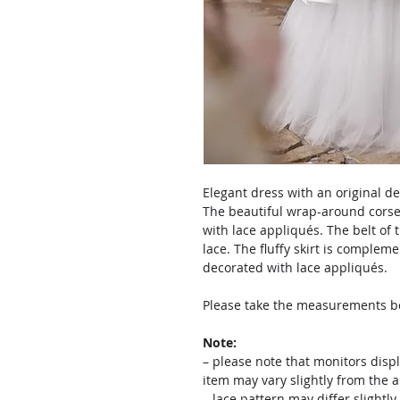
Elegant dress with an original de
The beautiful wrap-around corset
with lace appliqués. The belt of t
lace. The fluffy skirt is complem
decorated with lace appliqués.
Please take the measurements bef
Note:
– please note that monitors displ
item may vary slightly from the 
– lace pattern may differ slightl