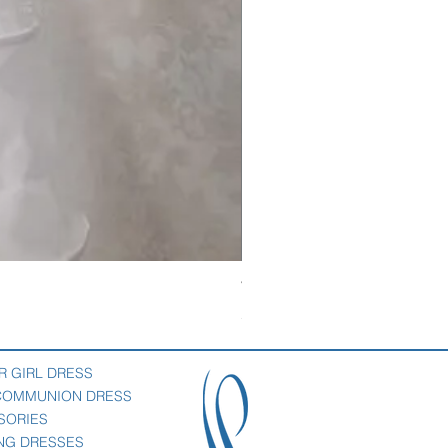
Veil with satin bow
Price
$69.00
R GIRL DRESS
 COMMUNION DRESS
SORIES
NG DRESSES