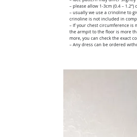
– please allow 1-3cm (0.4 – 1.2”
– usually we use a crinoline to gi
crinoline is not included in comp
– If your chest circumference is 
the armpit to the floor is more th
more, you can check the exact c
– Any dress can be ordered witho