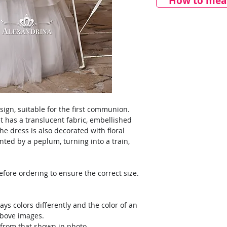
How to meas
sign, suitable for the first communion.
 has a translucent fabric, embellished
he dress is also decorated with floral
ented by a peplum, turning into a train,
ore ordering to ensure the correct size.
ays colors differently and the color of an
above images.
y from that shown in photo.