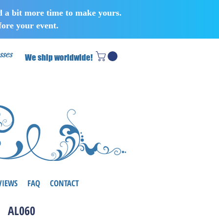
d a bit more time to make yours.
ore your event.
sses
We ship worldwide!
VIEWS
FAQ
CONTACT
AL060