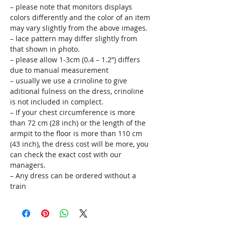
– please note that monitors displays
colors differently and the color of an item
may vary slightly from the above images.
– lace pattern may differ slightly from
that shown in photo.
– please allow 1-3cm (0.4 – 1.2”) differs
due to manual measurement
– usually we use a crinoline to give
aditional fulness on the dress, crinoline
is not included in complect.
– If your chest circumference is more
than 72 cm (28 inch) or the length of the
armpit to the floor is more than 110 cm
(43 inch), the dress cost will be more, you
can check the exact cost with our
managers.
– Any dress can be ordered without a
train