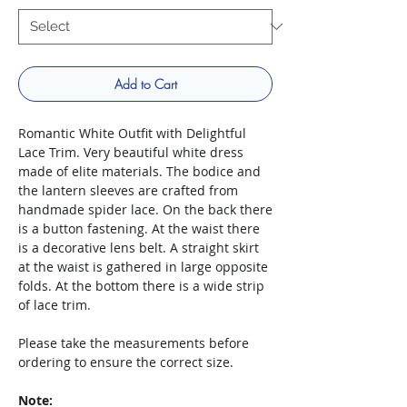
Add to Cart
Romantic White Outfit with Delightful
Lace Trim. Very beautiful white dress
made of elite materials. The bodice and
the lantern sleeves are crafted from
handmade spider lace. On the back there
is a button fastening. At the waist there
is a decorative lens belt. A straight skirt
at the waist is gathered in large opposite
folds. At the bottom there is a wide strip
of lace trim.
Please take the measurements before
ordering to ensure the correct size.
Note: