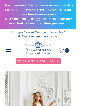
Dear Princesses! Our fairies receive many orders
for beautiful dresses! Therefore, we need a bit
more time to make yours.
We recommend placing your orders in advance
— at least 1–2 months before your event.
Manufacturer of Premium Flower Girl
& First Communion Dresses
Empire of dresses
WhatsApp Consultation