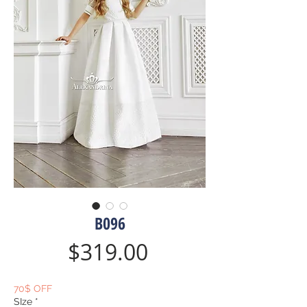
B096
Price
$319.00
70$ OFF
SIze
*