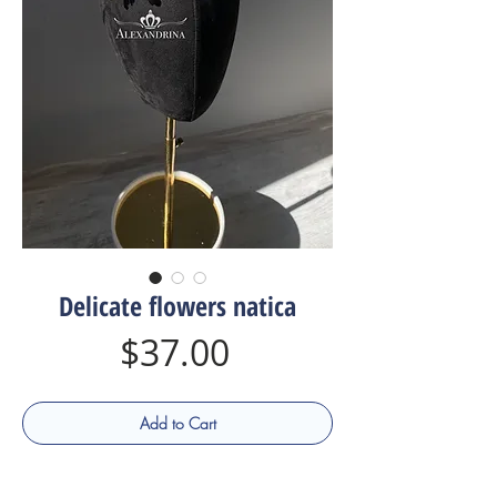
Delicate flowers natica
Price
$37.00
Add to Cart