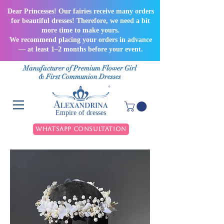
Dear Princesses! Our fairies receive many orders
for beautiful dresses! Therefore, we need a bit
more time to make yours.
We recommend placing your orders in advance
— at least 1–2 months before your event.
Manufacturer of Premium Flower Girl
& First Communion Dresses
Empire of dresses
WhatsApp Consultation