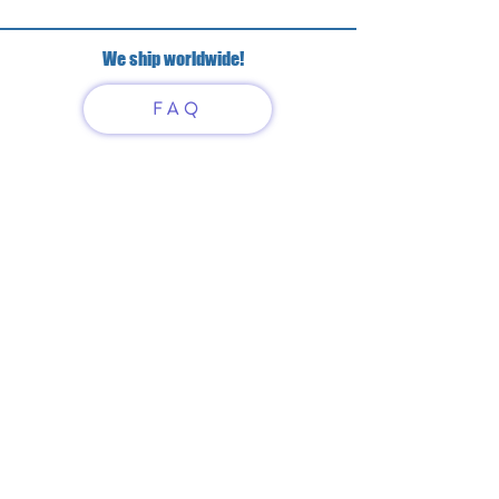
We ship worldwide!
FAQ
Have questions?
Just scan or click on the QR
code to contact us
What'sApp
Telegram
+7 916 5550797