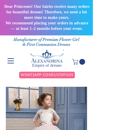
Dear Princesses! Our fairies receive many orders
for beautiful dresses! Therefore, we need a bit
more time to make yours.
We recommend placing your orders in advance
— at least 1–2 months before your event.
Manufacturer of Premium Flower Girl
& First Communion Dresses
Empire of dresses
WhatsApp Consultation