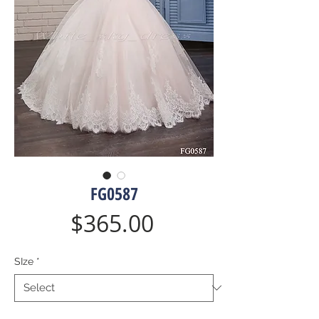
FG0587
Price
$365.00
SIze
*