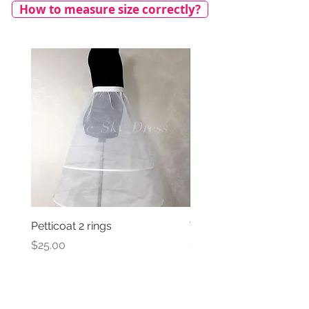
How to measure size correctly?
Petticoat 2 rings
Veil with satin bow
Price
Price
$25.00
$69.00
We ship worldwide!