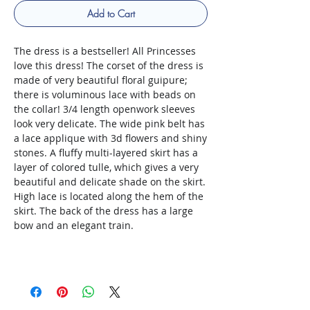
Add to Cart
The dress is a bestseller! All Princesses
love this dress! The corset of the dress is
made of very beautiful floral guipure;
there is voluminous lace with beads on
the collar! 3/4 length openwork sleeves
look very delicate. The wide pink belt has
a lace applique with 3d flowers and shiny
stones. A fluffy multi-layered skirt has a
layer of colored tulle, which gives a very
beautiful and delicate shade on the skirt.
High lace is located along the hem of the
skirt. The back of the dress has a large
bow and an elegant train.