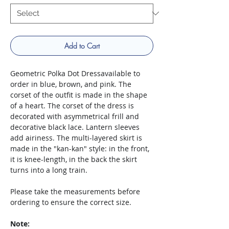
Add to Cart
Geometric Polka Dot Dressavailable to
order in blue, brown, and pink. The
corset of the outfit is made in the shape
of a heart. The corset of the dress is
decorated with asymmetrical frill and
decorative black lace. Lantern sleeves
add airiness. The multi-layered skirt is
made in the "kan-kan" style: in the front,
it is knee-length, in the back the skirt
turns into a long train.
Please take the measurements before
ordering to ensure the correct size.
Note: