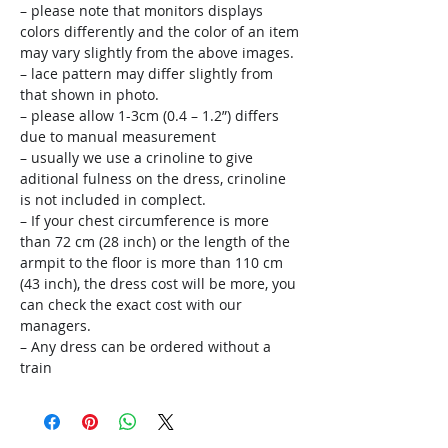
– please note that monitors displays
colors differently and the color of an item
may vary slightly from the above images.
– lace pattern may differ slightly from
that shown in photo.
– please allow 1-3cm (0.4 – 1.2”) differs
due to manual measurement
– usually we use a crinoline to give
aditional fulness on the dress, crinoline
is not included in complect.
– If your chest circumference is more
than 72 cm (28 inch) or the length of the
armpit to the floor is more than 110 cm
(43 inch), the dress cost will be more, you
can check the exact cost with our
managers.
– Any dress can be ordered without a
train