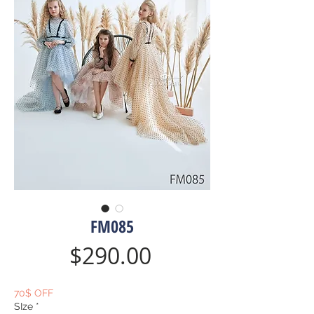
FM085
Price
$290.00
70$ OFF
SIze
*