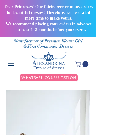
Dear Princesses! Our fairies receive many orders
for beautiful dresses! Therefore, we need a bit
more time to make yours.
We recommend placing your orders in advance
— at least 1–2 months before your event.
Manufacturer of Premium Flower Girl
& First Communion Dresses
Empire of dresses
WhatsApp Consultation