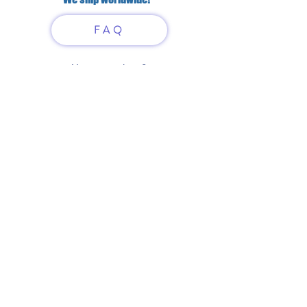
FAQ
Have questions?
Just scan or click on the QR
code to contact us
What'sApp
Telegram
+7 916 5550797
alexandrinadress@gmail.com
Contract-offer
& Shipping