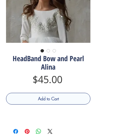
HeadBand Bow and Pearl
Alina
Price
$45.00
Add to Cart