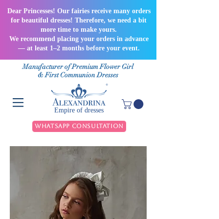
Dear Princesses! Our fairies receive many orders
for beautiful dresses! Therefore, we need a bit
more time to make yours.
We recommend placing your orders in advance
— at least 1–2 months before your event.
Manufacturer of Premium Flower Girl
& First Communion Dresses
Empire of dresses
WhatsApp Consultation