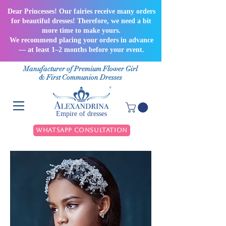
Dear Princesses! Our fairies receive many orders
for beautiful dresses! Therefore, we need a bit
more time to make yours.
We recommend placing your orders in advance
— at least 1–2 months before your event.
Manufacturer of Premium Flower Girl
& First Communion Dresses
Empire of dresses
WhatsApp Consultation