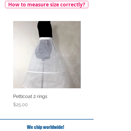
How to measure size correctly?
Petticoat 2 rings
Veil with satin bow
Price
Price
$25.00
$69.00
We ship worldwide!