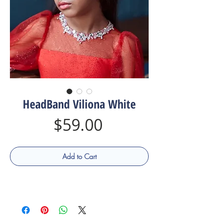
HeadBand Viliona White
Price
$59.00
Add to Cart