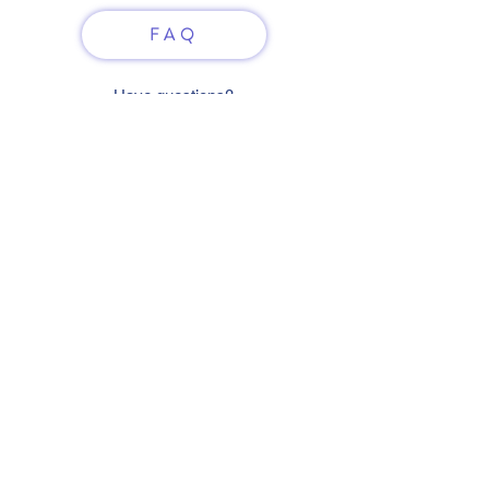
FAQ
Have questions?
Just scan or click on the QR
code to contact us
What'sApp
Telegram
+7 916 5550797
alexandrinadress@gmail.com
Contract-offer
& Shipping