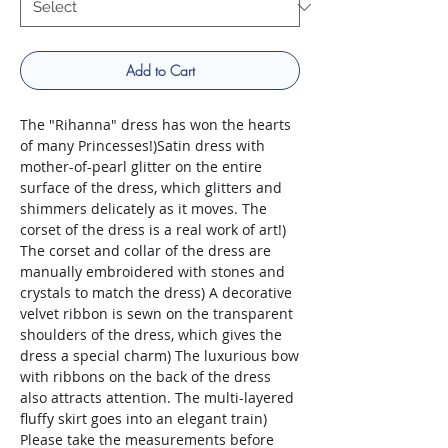
Add to Cart
The "Rihanna" dress has won the hearts
of many Princesses!)Satin dress with
mother-of-pearl glitter on the entire
surface of the dress, which glitters and
shimmers delicately as it moves. The
corset of the dress is a real work of art!)
The corset and collar of the dress are
manually embroidered with stones and
crystals to match the dress) A decorative
velvet ribbon is sewn on the transparent
shoulders of the dress, which gives the
dress a special charm) The luxurious bow
with ribbons on the back of the dress
also attracts attention. The multi-layered
fluffy skirt goes into an elegant train)
Please take the measurements before