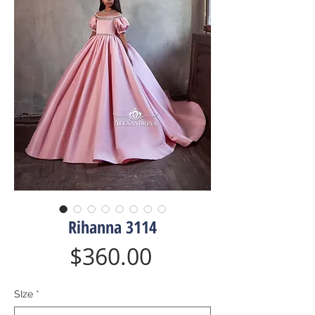
Rihanna 3114
Price
$360.00
SIze
*