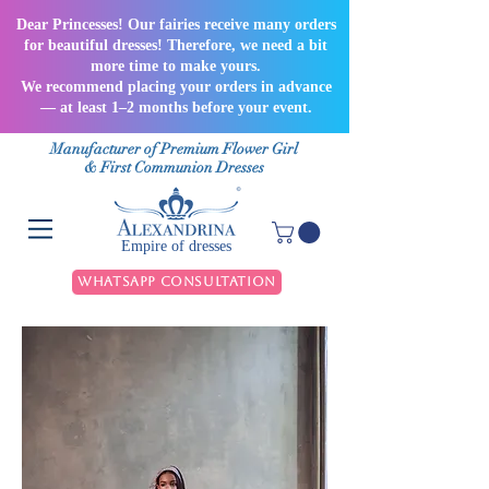
Dear Princesses! Our fairies receive many orders
for beautiful dresses! Therefore, we need a bit
more time to make yours.
We recommend placing your orders in advance
— at least 1–2 months before your event.
Manufacturer of Premium Flower Girl
& First Communion Dresses
Empire of dresses
WhatsApp Consultation