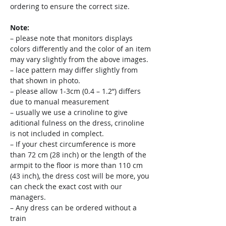
ordering to ensure the correct size.
Note:
– please note that monitors displays
colors differently and the color of an item
may vary slightly from the above images.
– lace pattern may differ slightly from
that shown in photo.
– please allow 1-3cm (0.4 – 1.2”) differs
due to manual measurement
– usually we use a crinoline to give
aditional fulness on the dress, crinoline
is not included in complect.
– If your chest circumference is more
than 72 cm (28 inch) or the length of the
armpit to the floor is more than 110 cm
(43 inch), the dress cost will be more, you
can check the exact cost with our
managers.
– Any dress can be ordered without a
train