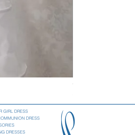
Veil with satin bow
Price
$69.00
R GIRL DRESS
 COMMUNION DRESS
SORIES
NG DRESSES