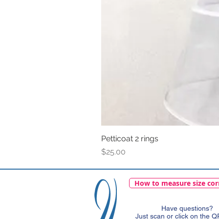
Petticoat 2 rings
Price
$25.00
How to measure size cor
Have questions?
Just scan or click on the 