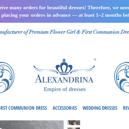
ceive many orders for beautiful dresses! Therefore, we nee
lacing your orders in advance — at least 1–2 months bef
ufacturer of Premium Flower Girl & First Communion Dre
Empire of dresses
IRST COMMUNION DRESS
ACCESSORIES
WEDDING DRESSES
RE