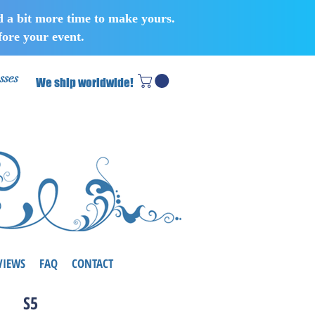
d a bit more time to make yours.
ore your event.
sses
We ship worldwide!
VIEWS
FAQ
CONTACT
S5