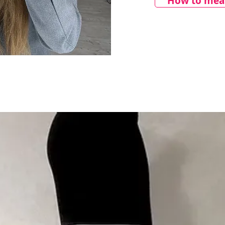
How to meas