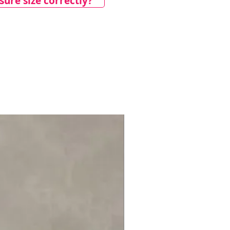
ure size correctly?