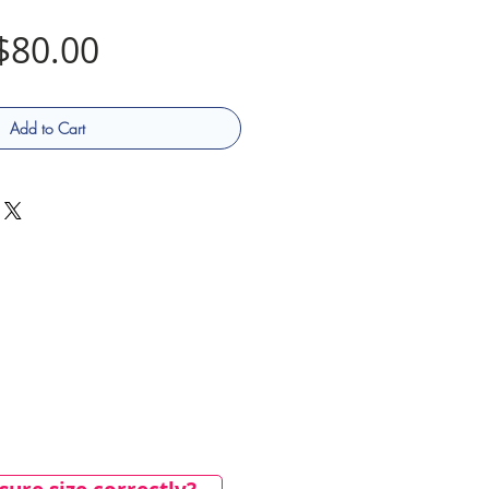
Price
$80.00
Add to Cart