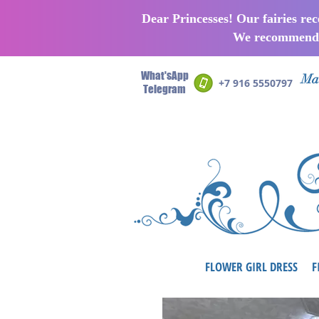
Dear Princesses! Our fairies re
We recommend p
What'sApp
Man
+7 916 5550797
Telegram
FLOWER GIRL DRESS
F