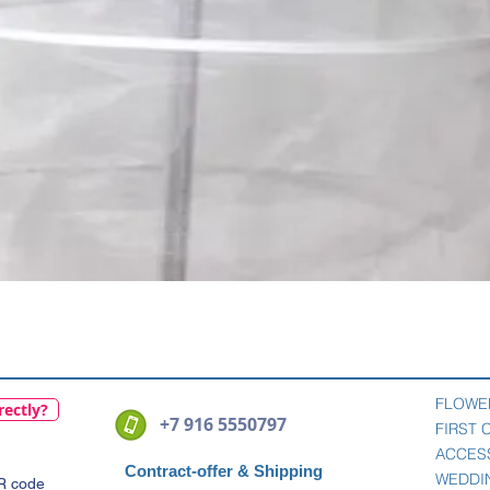
Quick View
FLOWE
rectly?
+7 916 5550797
FIRST
ACCES
Contract-offer
& Shipping
WEDDI
QR code