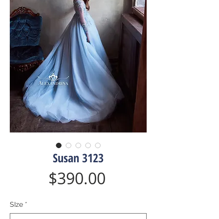
Susan 3123
Price
$390.00
SIze
*