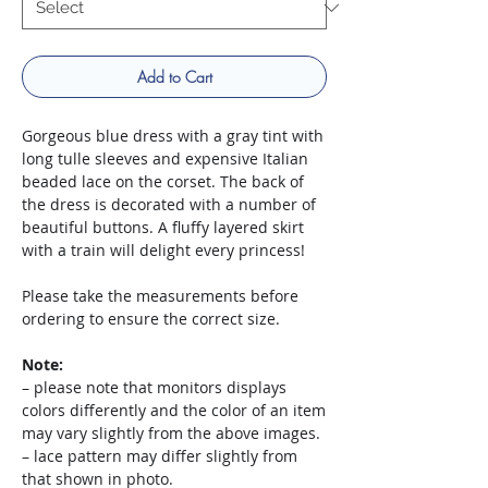
Add to Cart
Gorgeous blue dress with a gray tint with
long tulle sleeves and expensive Italian
beaded lace on the corset. The back of
the dress is decorated with a number of
beautiful buttons. A fluffy layered skirt
with a train will delight every princess!
Please take the measurements before
ordering to ensure the correct size.
Note:
– please note that monitors displays
colors differently and the color of an item
may vary slightly from the above images.
– lace pattern may differ slightly from
that shown in photo.