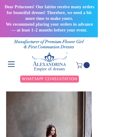
Dear Princesses! Our fairies receive many orders
for beautiful dresses! Therefore, we need a bit
more time to make yours.
We recommend placing your orders in advance
— at least 1–2 months before your event.
Manufacturer of Premium Flower Girl
& First Communion Dresses
Empire of dresses
WhatsApp Consultation