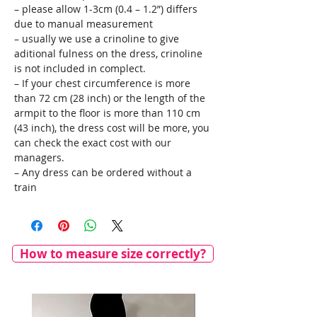
– please allow 1-3cm (0.4 – 1.2”) differs
due to manual measurement
– usually we use a crinoline to give
aditional fulness on the dress, crinoline
is not included in complect.
– If your chest circumference is more
than 72 cm (28 inch) or the length of the
armpit to the floor is more than 110 cm
(43 inch), the dress cost will be more, you
can check the exact cost with our
managers.
– Any dress can be ordered without a
train
How to measure size correctly?