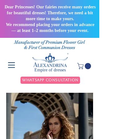
Dear Princesses! Our fairies receive many orders
for beautiful dresses! Therefore, we need a bit
more time to make yours.
We recommend placing your orders in advance
— at least 1–2 months before your event.
Manufacturer of Premium Flower Girl
& First Communion Dresses
Empire of dresses
WhatsApp Consultation