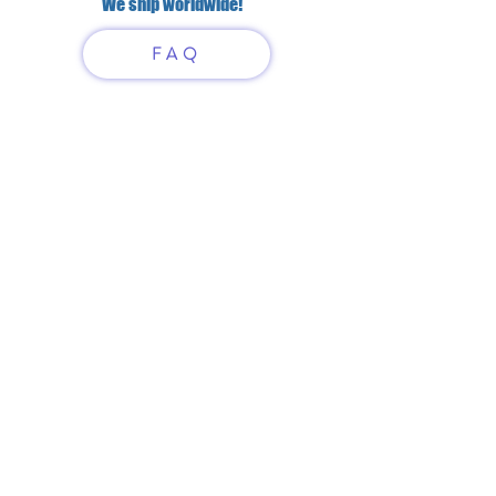
We ship worldwide!
FAQ
Have questions?
Just scan or click on the QR
code to contact us
What'sApp
Telegram
+7 916 5550797
alexandrinadress@gmail.com
Contract-offer
& Shipping