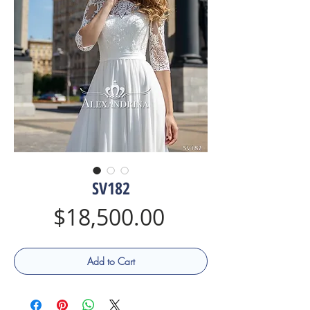
SV182
Price
$18,500.00
Add to Cart