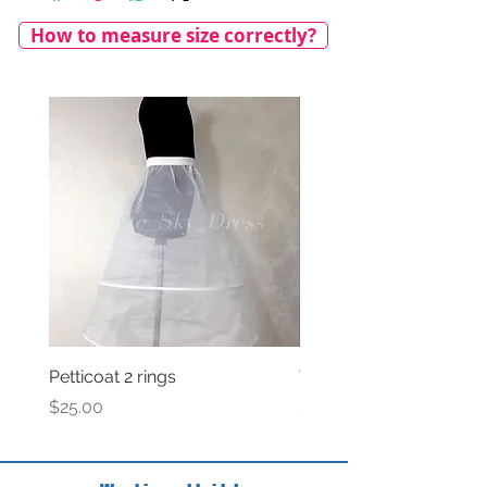
How to measure size correctly?
Petticoat 2 rings
Veil with satin bow
Price
Price
$25.00
$69.00