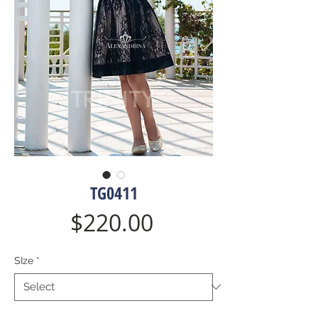
TG0411
Price
$220.00
SIze
*