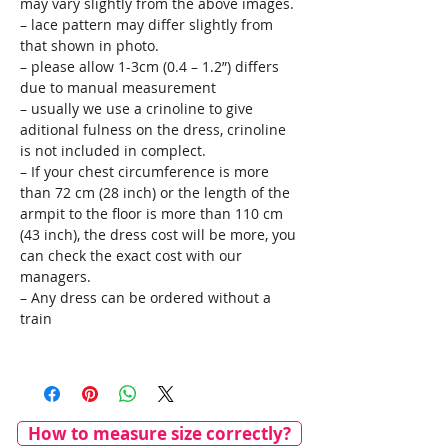
may vary slightly from the above images.
– lace pattern may differ slightly from
that shown in photo.
– please allow 1-3cm (0.4 – 1.2”) differs
due to manual measurement
– usually we use a crinoline to give
aditional fulness on the dress, crinoline
is not included in complect.
– If your chest circumference is more
than 72 cm (28 inch) or the length of the
armpit to the floor is more than 110 cm
(43 inch), the dress cost will be more, you
can check the exact cost with our
managers.
– Any dress can be ordered without a
train
How to measure size correctly?