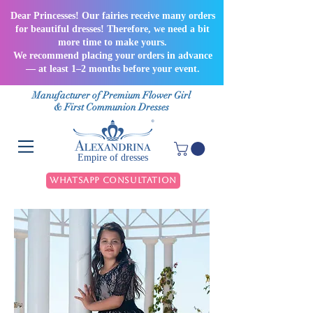
Dear Princesses! Our fairies receive many orders
for beautiful dresses! Therefore, we need a bit
more time to make yours.
We recommend placing your orders in advance
— at least 1–2 months before your event.
Manufacturer of Premium Flower Girl
& First Communion Dresses
Empire of dresses
WhatsApp Consultation