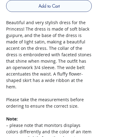
Add to Cart
Beautiful and very stylish dress for the
Princess! The dress is made of soft black
guipure, and the base of the dress is
made of light satin, making a beautiful
accent on the dress. The collar of the
dress is embroidered with faceted stones
that shine when moving. The outfit has
an openwork 3/4 sleeve. The wide belt
accentuates the waist. A fluffy flower-
shaped skirt has a wide ribbon at the
hem.
Please take the measurements before
ordering to ensure the correct size.
Note:
– please note that monitors displays
colors differently and the color of an item