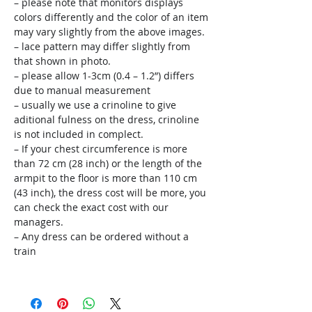
– please note that monitors displays
colors differently and the color of an item
may vary slightly from the above images.
– lace pattern may differ slightly from
that shown in photo.
– please allow 1-3cm (0.4 – 1.2”) differs
due to manual measurement
– usually we use a crinoline to give
aditional fulness on the dress, crinoline
is not included in complect.
– If your chest circumference is more
than 72 cm (28 inch) or the length of the
armpit to the floor is more than 110 cm
(43 inch), the dress cost will be more, you
can check the exact cost with our
managers.
– Any dress can be ordered without a
train