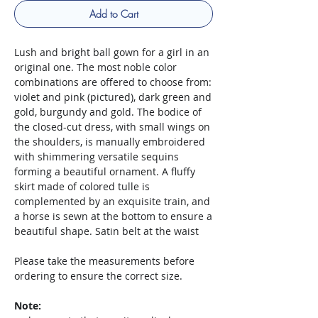
Add to Cart
Lush and bright ball gown for a girl in an
original one. The most noble color
combinations are offered to choose from:
violet and pink (pictured), dark green and
gold, burgundy and gold. The bodice of
the closed-cut dress, with small wings on
the shoulders, is manually embroidered
with shimmering versatile sequins
forming a beautiful ornament. A fluffy
skirt made of colored tulle is
complemented by an exquisite train, and
a horse is sewn at the bottom to ensure a
beautiful shape. Satin belt at the waist
Please take the measurements before
ordering to ensure the correct size.
Note: