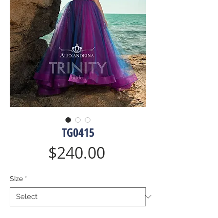
TG0415
Price
$240.00
SIze
*