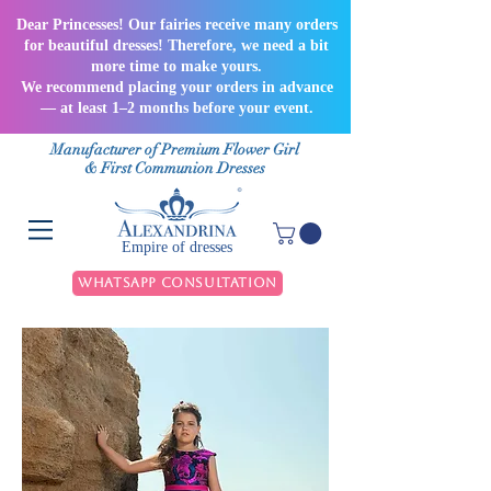
Dear Princesses! Our fairies receive many orders
for beautiful dresses! Therefore, we need a bit
more time to make yours.
We recommend placing your orders in advance
— at least 1–2 months before your event.
Manufacturer of Premium Flower Girl
& First Communion Dresses
Empire of dresses
WhatsApp Consultation