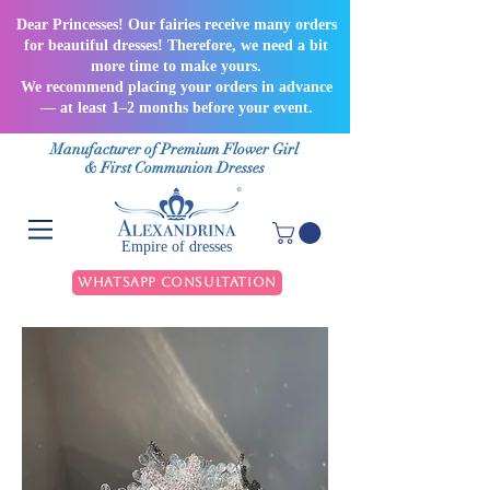
Dear Princesses! Our fairies receive many orders
for beautiful dresses! Therefore, we need a bit
more time to make yours.
We recommend placing your orders in advance
— at least 1–2 months before your event.
Manufacturer of Premium Flower Girl
& First Communion Dresses
Empire of dresses
WhatsApp Consultation