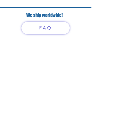
We ship worldwide!
FAQ
Have questions?
Just scan or click on the QR
code to contact us
What'sApp
Telegram
+7 916 5550797