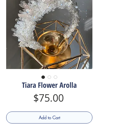
Tiara Flower Arolla
Price
$75.00
Add to Cart