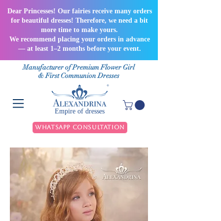
Dear Princesses! Our fairies receive many orders
for beautiful dresses! Therefore, we need a bit
more time to make yours.
We recommend placing your orders in advance
— at least 1–2 months before your event.
Manufacturer of Premium Flower Girl
& First Communion Dresses
Empire of dresses
WhatsApp Consultation