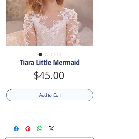
Tiara Little Mermaid
Price
$45.00
Add to Cart