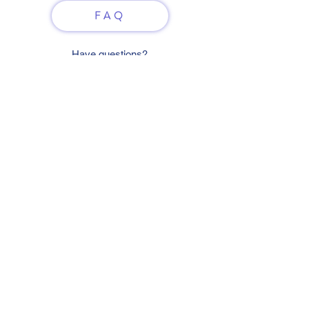
FAQ
Have questions?
Just scan or click on the QR
code to contact us
What'sApp
Telegram
+7 916 5550797
alexandrinadress@gmail.com
Contract-offer
& Shipping