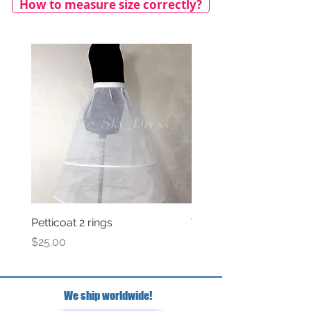
How to measure size correctly?
Petticoat 2 rings
Veil with satin bow
Price
Price
$25.00
$69.00
We ship worldwide!