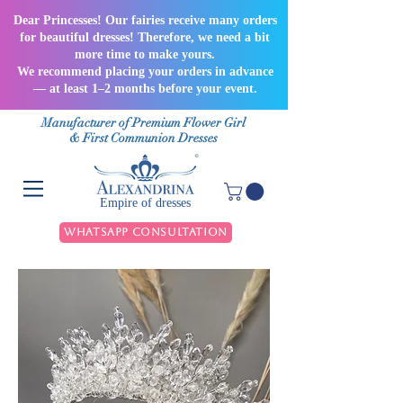
Dear Princesses! Our fairies receive many orders
for beautiful dresses! Therefore, we need a bit
more time to make yours.
We recommend placing your orders in advance
— at least 1–2 months before your event.
Manufacturer of Premium Flower Girl
& First Communion Dresses
Empire of dresses
WhatsApp Consultation