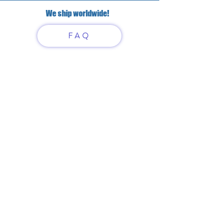
We ship worldwide!
FAQ
Have questions?
Just scan or click on the QR
code to contact us
What'sApp
Telegram
+7 916 5550797
alexandrinadress@gmail.com