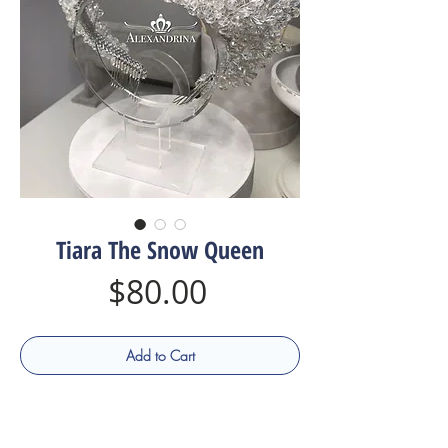
Tiara The Snow Queen
Price
$80.00
Add to Cart