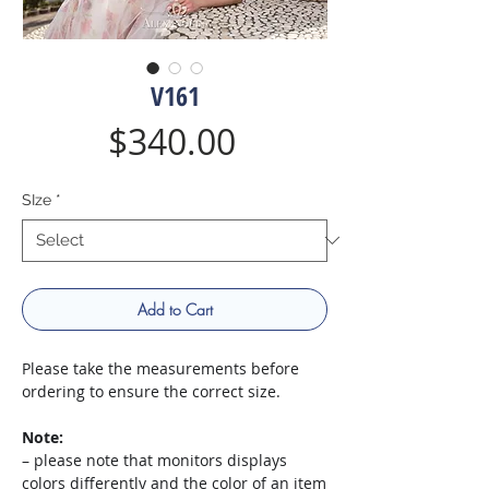
V161
Price
$340.00
SIze
*
Add to Cart
Please take the measurements before
ordering to ensure the correct size.
Note:
– please note that monitors displays
colors differently and the color of an item