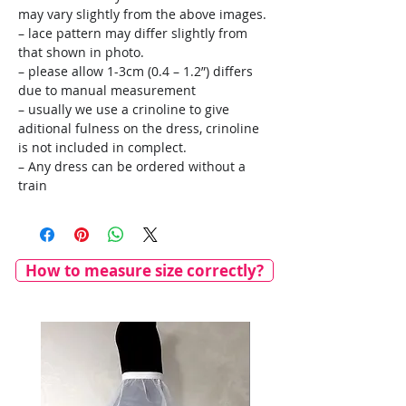
may vary slightly from the above images.
– lace pattern may differ slightly from
that shown in photo.
– please allow 1-3cm (0.4 – 1.2”) differs
due to manual measurement
– usually we use a crinoline to give
aditional fulness on the dress, crinoline
is not included in complect.
– Any dress can be ordered without a
train
How to measure size correctly?