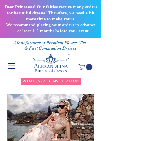
Dear Princesses! Our fairies receive many orders
for beautiful dresses! Therefore, we need a bit
more time to make yours.
We recommend placing your orders in advance
— at least 1–2 months before your event.
Manufacturer of Premium Flower Girl
& First Communion Dresses
Empire of dresses
WhatsApp Consultation