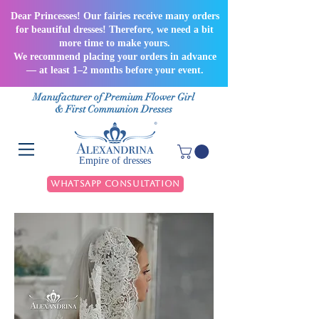
Dear Princesses! Our fairies receive many orders
for beautiful dresses! Therefore, we need a bit
more time to make yours.
We recommend placing your orders in advance
— at least 1–2 months before your event.
Manufacturer of Premium Flower Girl
& First Communion Dresses
Empire of dresses
WhatsApp Consultation