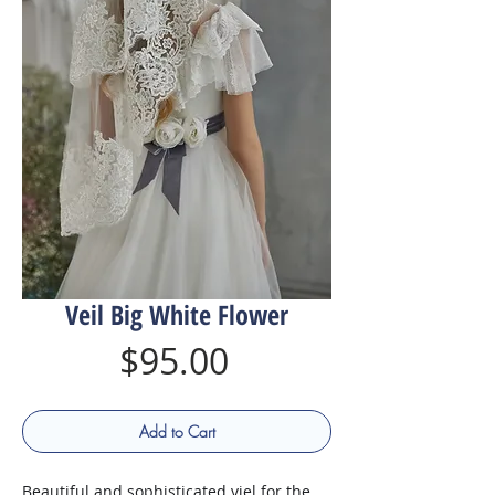
Veil Big White Flower
Price
$95.00
Add to Cart
Beautiful and sophisticated viel for the