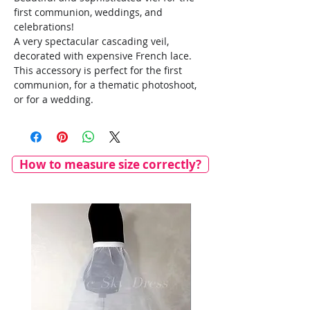
first communion, weddings, and
celebrations!
A very spectacular cascading veil,
decorated with expensive French lace.
This accessory is perfect for the first
communion, for a thematic photoshoot,
or for a wedding.
How to measure size correctly?