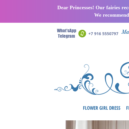
Dear Princesses! Our fairies re
We recommend p
What'sApp
Man
+7 916 5550797
Telegram
FLOWER GIRL DRESS
F