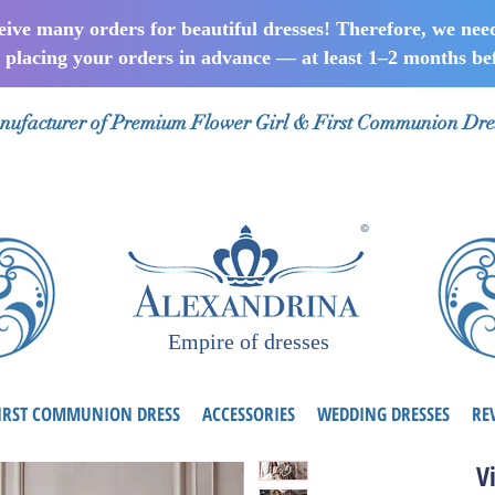
ceive many orders for beautiful dresses! Therefore, we nee
lacing your orders in advance — at least 1–2 months bef
ufacturer of Premium Flower Girl & First Communion Dre
Empire of dresses
IRST COMMUNION DRESS
ACCESSORIES
WEDDING DRESSES
RE
V