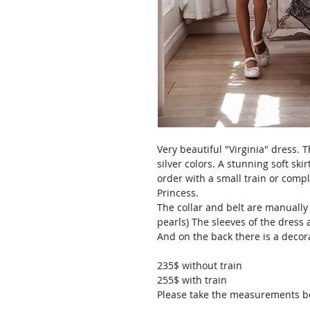
Very beautiful "Virginia" dress.
silver colors. A stunning soft ski
order with a small train or comple
Princess.
The collar and belt are manually
pearls) The sleeves of the dress 
And on the back there is a decor
235$ without train
255$ with train
Please take the measurements bef