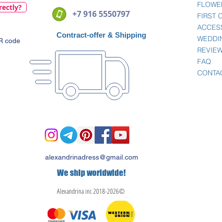
FLOWE
rectly?
+7 916 5550797
FIRST
ACCES
Contract-offer
& Shipping
WEDDI
QR code
REVIE
FAQ
CONTA
alexandrinadress@gmail.com
We ship worldwide!
Alexandrina inc 2018-2026©