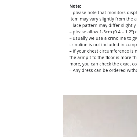
Note:
– please note that monitors displ
item may vary slightly from the 
– lace pattern may differ slightl
– please allow 1-3cm (0.4 – 1.2”
– usually we use a crinoline to gi
crinoline is not included in comp
– If your chest circumference is 
the armpit to the floor is more th
more, you can check the exact c
– Any dress can be ordered witho