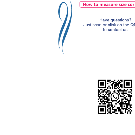
How to measure size cor
Have questions?
Just scan or click on the 
to contact us