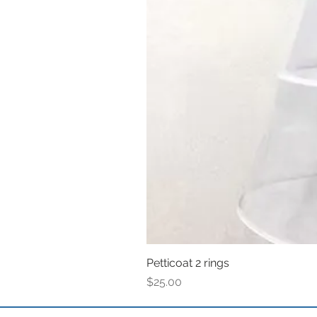
Petticoat 2 rings
Price
$25.00