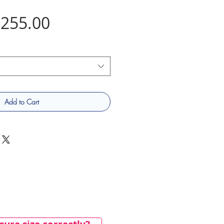
Price
255.00
Add to Cart