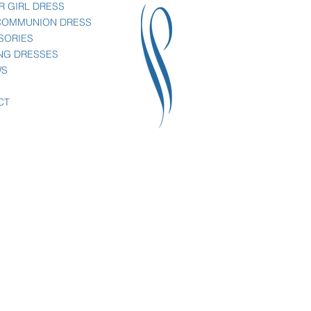
R GIRL DRESS
 COMMUNION DRESS
SORIES
NG DRESSES
WS
CT