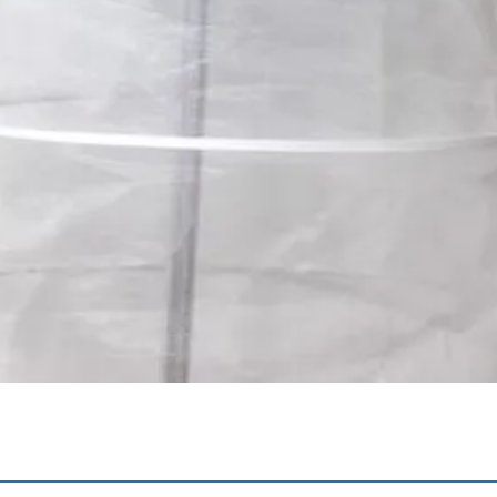
Quick View