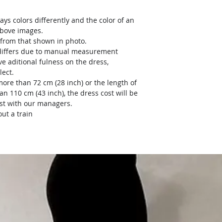
ays colors differently and the color of an
above images.
y from that shown in photo.
) differs due to manual measurement
ve aditional fulness on the dress,
lect.
more than 72 cm (28 inch) or the length of
an 110 cm (43 inch), the dress cost will be
ost with our managers.
ut a train