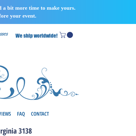
d a bit more time to make yours.
ore your event.
sses
We ship worldwide!
VIEWS
FAQ
CONTACT
irginia 3138