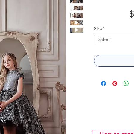
$
SIze
*
Select