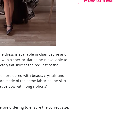
How to meas
 The dress is available in champagne and
rt with a spectacular shine is available to
tely flat skirt at the request of the
 embroidered with beads, crystals and
are made of the same fabric as the skirt)
ative bow with long ribbons)
ore ordering to ensure the correct size.