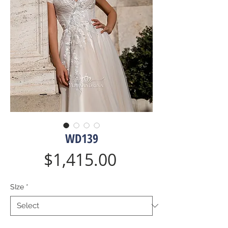
WD139
Price
$1,415.00
SIze
*