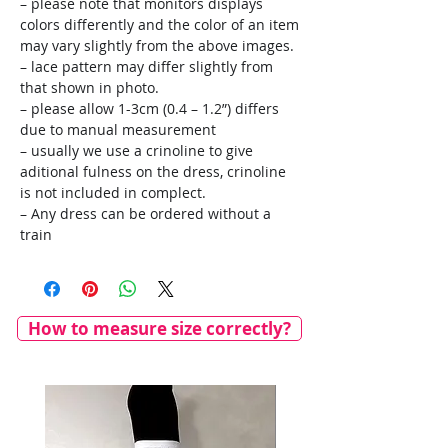
– please note that monitors displays
colors differently and the color of an item
may vary slightly from the above images.
– lace pattern may differ slightly from
that shown in photo.
– please allow 1-3cm (0.4 – 1.2”) differs
due to manual measurement
– usually we use a crinoline to give
aditional fulness on the dress, crinoline
is not included in complect.
– Any dress can be ordered without a
train
How to measure size correctly?