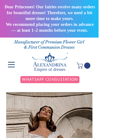
Dear Princesses! Our fairies receive many orders
for beautiful dresses! Therefore, we need a bit
more time to make yours.
We recommend placing your orders in advance
— at least 1–2 months before your event.
Manufacturer of Premium Flower Girl
& First Communion Dresses
Empire of dresses
WhatsApp Consultation