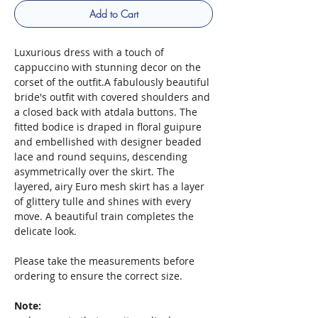
Add to Cart
Luxurious dress with a touch of
cappuccino with stunning decor on the
corset of the outfit.A fabulously beautiful
bride's outfit with covered shoulders and
a closed back with atdala buttons. The
fitted bodice is draped in floral guipure
and embellished with designer beaded
lace and round sequins, descending
asymmetrically over the skirt. The
layered, airy Euro mesh skirt has a layer
of glittery tulle and shines with every
move. A beautiful train completes the
delicate look.
Please take the measurements before
ordering to ensure the correct size.
Note: