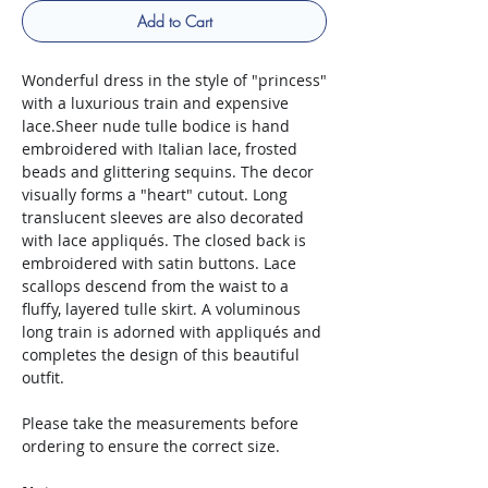
Add to Cart
Wonderful dress in the style of "princess"
with a luxurious train and expensive
lace.Sheer nude tulle bodice is hand
embroidered with Italian lace, frosted
beads and glittering sequins. The decor
visually forms a "heart" cutout. Long
translucent sleeves are also decorated
with lace appliqués. The closed back is
embroidered with satin buttons. Lace
scallops descend from the waist to a
fluffy, layered tulle skirt. A voluminous
long train is adorned with appliqués and
completes the design of this beautiful
outfit.
Please take the measurements before
ordering to ensure the correct size.