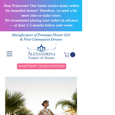
Dear Princesses! Our fairies receive many orders
for beautiful dresses! Therefore, we need a bit
more time to make yours.
We recommend placing your orders in advance
— at least 1–2 months before your event.
Manufacturer of Premium Flower Girl
& First Communion Dresses
Empire of dresses
WhatsApp Consultation