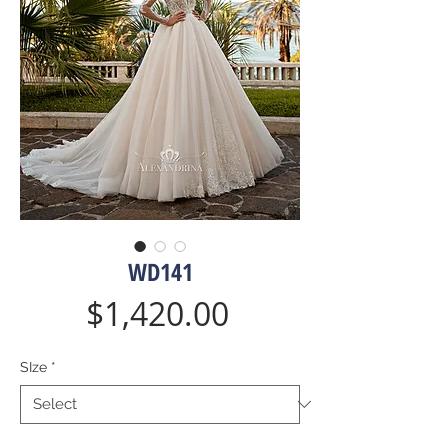
WD141
Price
$1,420.00
SIze
*