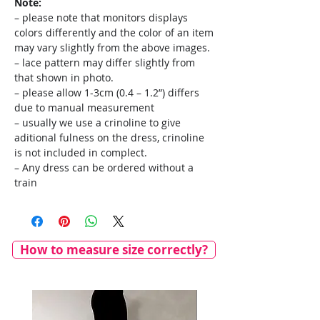
Note:
– please note that monitors displays
colors differently and the color of an item
may vary slightly from the above images.
– lace pattern may differ slightly from
that shown in photo.
– please allow 1-3cm (0.4 – 1.2”) differs
due to manual measurement
– usually we use a crinoline to give
aditional fulness on the dress, crinoline
is not included in complect.
– Any dress can be ordered without a
train
How to measure size correctly?