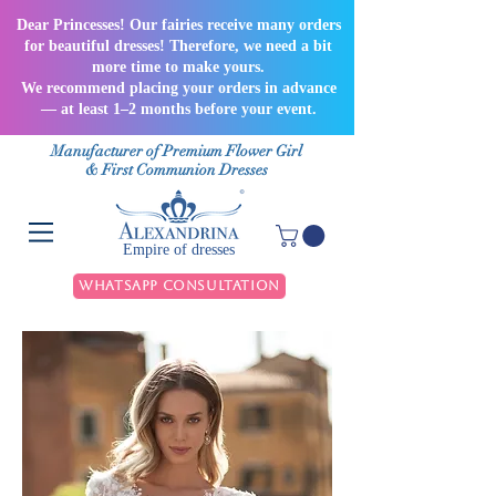
Dear Princesses! Our fairies receive many orders
for beautiful dresses! Therefore, we need a bit
more time to make yours.
We recommend placing your orders in advance
— at least 1–2 months before your event.
Manufacturer of Premium Flower Girl
& First Communion Dresses
Empire of dresses
WhatsApp Consultation