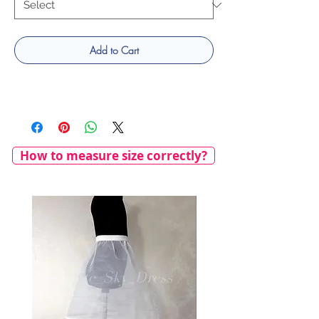
Add to Cart
How to measure size correctly?