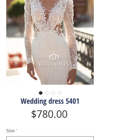
Wedding dress 5401
Price
$780.00
SIze
*