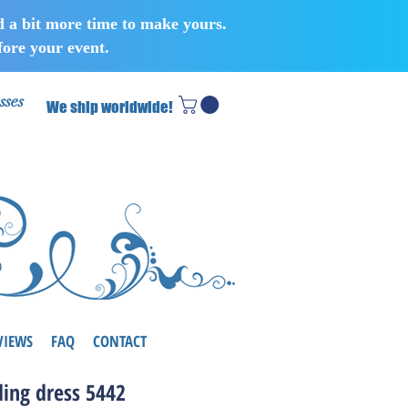
d a bit more time to make yours.
ore your event.
sses
We ship worldwide!
VIEWS
FAQ
CONTACT
ing dress 5442