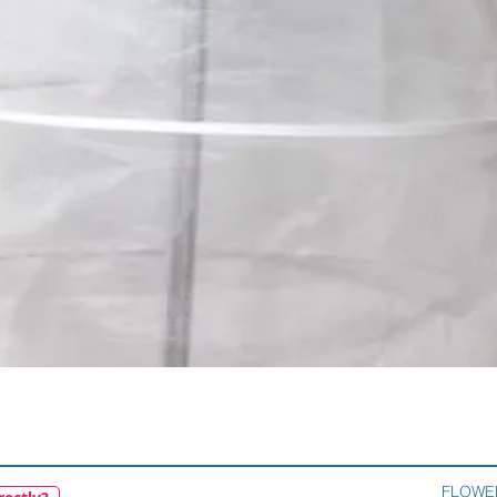
Quick View
FLOWE