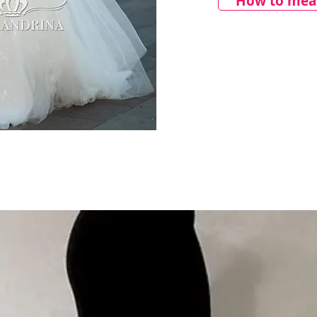
How to meas