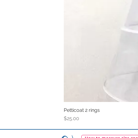
Petticoat 2 rings
Price
$25.00