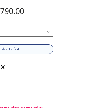
Price
790.00
Add to Cart