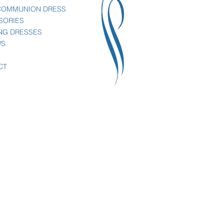
 COMMUNION DRESS
SORIES
NG DRESSES
WS
CT