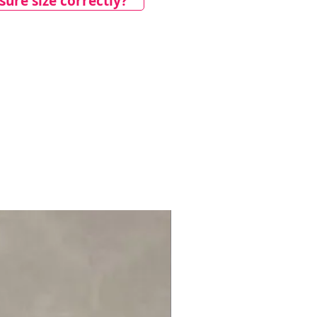
ure size correctly?