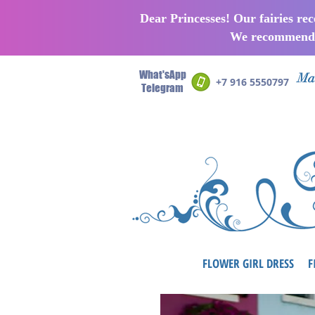
Dear Princesses! Our fairies re
We recommend p
What'sApp
Man
+7 916 5550797
Telegram
FLOWER GIRL DRESS
F