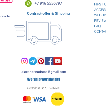
rectly?
+7 916 5550797
FIRST
ACCES
Contract-offer
& Shipping
WEDDI
QR code
REVIE
FAQ
CONTA
alexandrinadress@gmail.com
We ship worldwide!
Alexandrina inc 2018-2026©