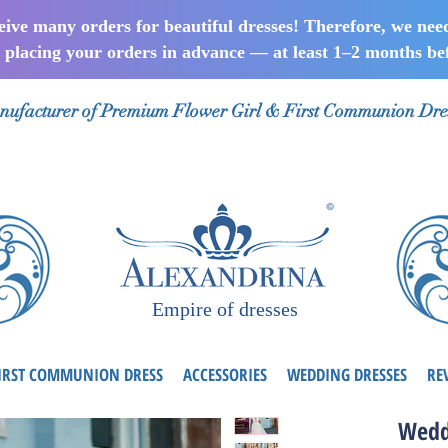
ceive many orders for beautiful dresses! Therefore, we nee
lacing your orders in advance — at least 1–2 months bef
ufacturer of Premium Flower Girl & First Communion Dre
Empire of dresses
IRST COMMUNION DRESS
ACCESSORIES
WEDDING DRESSES
RE
Wedd