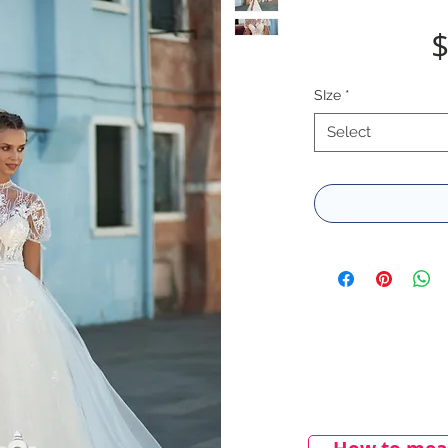
$
SIze
*
Select