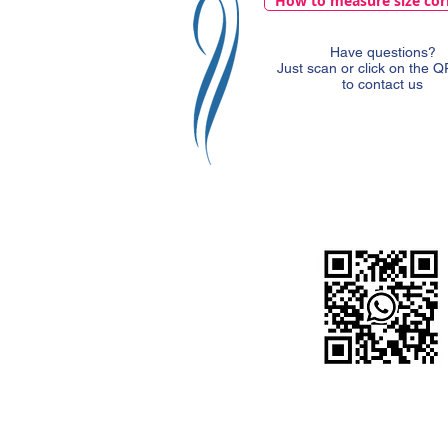
How to measure size cor
Have questions?
Just scan or click on the 
to contact us