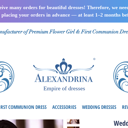
ceive many orders for beautiful dresses! Therefore, we nee
lacing your orders in advance — at least 1–2 months bef
ufacturer of Premium Flower Girl & First Communion Dre
Empire of dresses
IRST COMMUNION DRESS
ACCESSORIES
WEDDING DRESSES
RE
Wedd