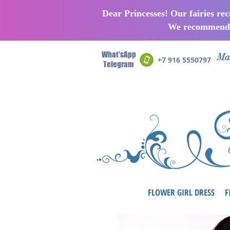
Dear Princesses! Our fairies re
We recommend p
What'sApp
Man
+7 916 5550797
Telegram
FLOWER GIRL DRESS
F