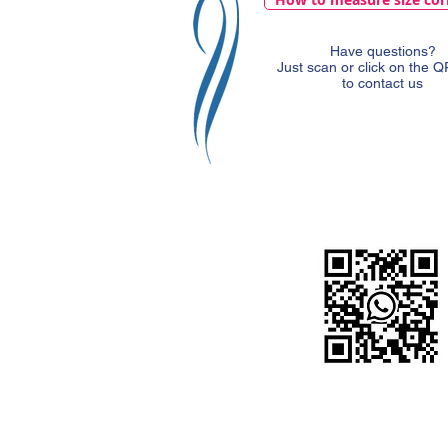
Have questions?
Just scan or click on the 
to contact us