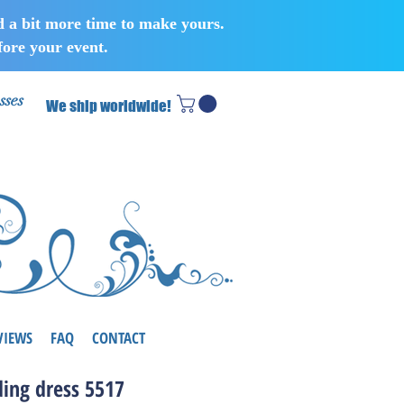
d a bit more time to make yours.
ore your event.
sses
We ship worldwide!
VIEWS
FAQ
CONTACT
ing dress 5517