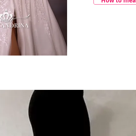
How to meas