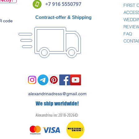
+7 916 5550797
FIRST
ACCES
Contract-offer
& Shipping
WEDDI
QR code
REVIE
FAQ
CONTA
alexandrinadress@gmail.com
We ship worldwide!
Alexandrina inc 2018-2026©