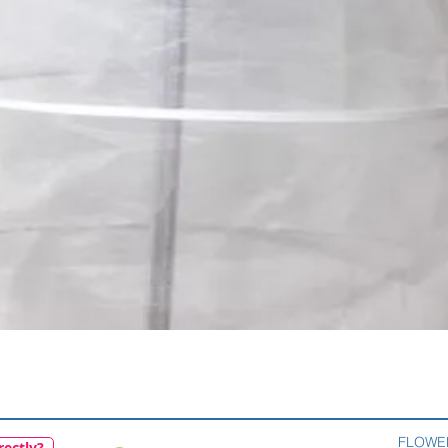
Quick View
FLOWE
rectly?