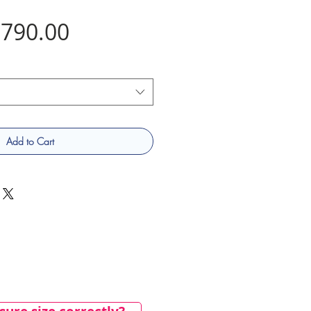
Price
790.00
Add to Cart