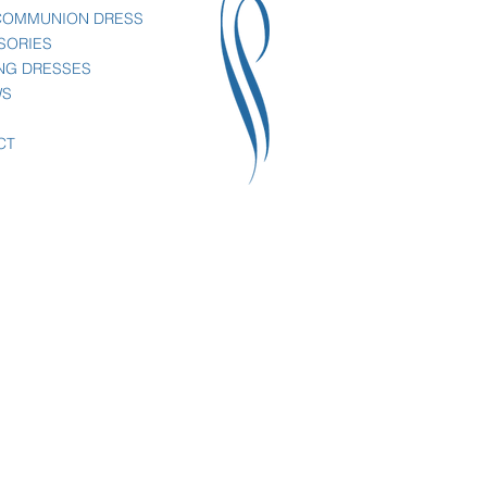
 COMMUNION DRESS
SORIES
NG DRESSES
WS
CT