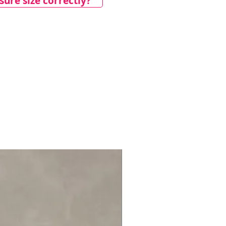
ure size correctly?