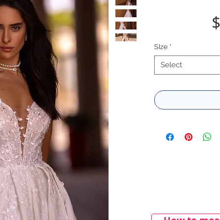
$
SIze
*
Select