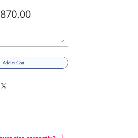
Price
870.00
Add to Cart