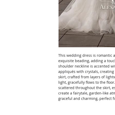
This wedding dress is romantic a
exquisite beading, adding a touc
shoulder neckline is accented wit
appliqués with crystals, creating 
skirt, crafted from layers of ligh
light, gracefully flows to the flo
scattered throughout the skirt, 
create a fairytale, garden-like a
graceful and charming, perfect fo