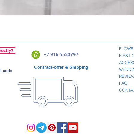
Quick View
FLOWE
rectly?
+7 916 5550797
FIRST
ACCES
Contract-offer
& Shipping
WEDDI
QR code
REVIE
FAQ
CONTA