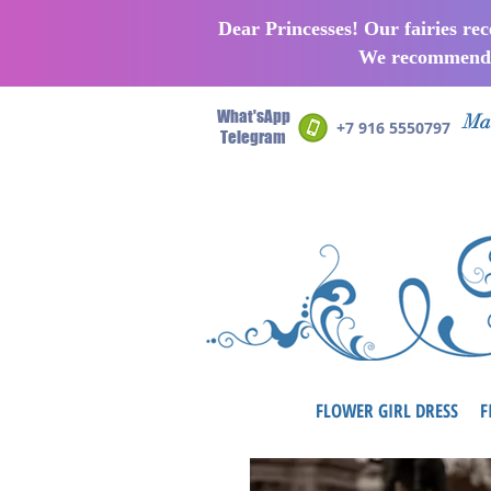
Dear Princesses! Our fairies re
We recommend p
What'sApp
Man
+7 916 5550797
Telegram
FLOWER GIRL DRESS
F