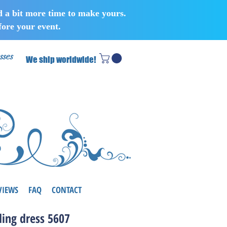
d a bit more time to make yours.
ore your event.
sses
We ship worldwide!
VIEWS
FAQ
CONTACT
ing dress 5607