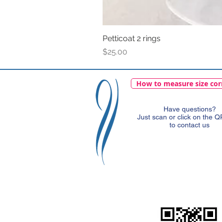
Petticoat 2 rings
Price
$25.00
How to measure size cor
Have questions?
Just scan or click on the 
to contact us