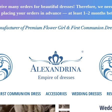
ceive many orders for beautiful dresses! Therefore, we nee
lacing your orders in advance — at least 1–2 months bef
ufacturer of Premium Flower Girl & First Communion Dre
Empire of dresses
IRST COMMUNION DRESS
ACCESSORIES
WEDDING DRESSES
RE
Wedd