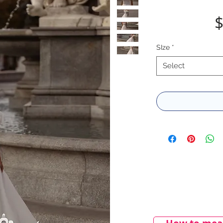
$
SIze
*
Select