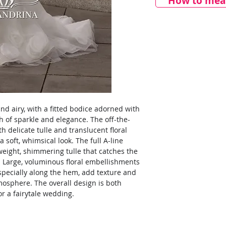
How to meas
nd airy, with a fitted bodice adorned with
h of sparkle and elegance. The off-the-
h delicate tulle and translucent floral
a soft, whimsical look. The full A-line
tweight, shimmering tulle that catches the
or. Large, voluminous floral embellishments
especially along the hem, add texture and
tmosphere. The overall design is both
r a fairytale wedding.